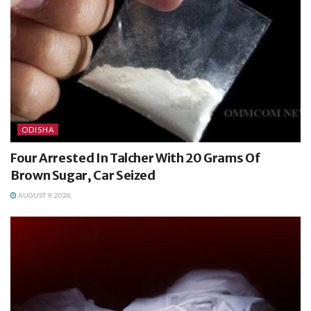
ODISHA
Four Arrested In Talcher With 20 Grams Of
Brown Sugar, Car Seized
AUGUST 9, 2026