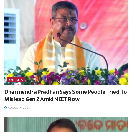
ODISHA
Dharmendra Pradhan Says Some People Tried To
Mislead Gen Z Amid NEET Row
AUGUST 9, 2026