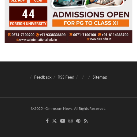
Feedback
RSS Feed
Sitemap
© 2025 - Ommcom News. All Rights Reserved.