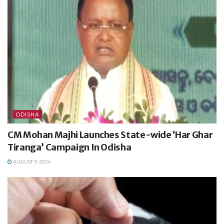
ODISHA
CM Mohan Majhi Launches State-wide ‘Har Ghar
Tiranga’ Campaign In Odisha
AUGUST 9, 2026