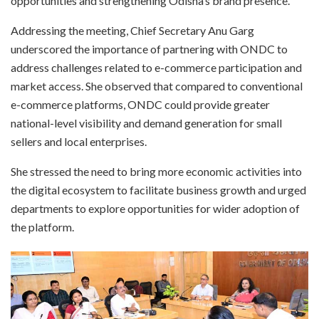
opportunities and strengthening Odisha’s brand presence.
Addressing the meeting, Chief Secretary Anu Garg
underscored the importance of partnering with ONDC to
address challenges related to e-commerce participation and
market access. She observed that compared to conventional
e-commerce platforms, ONDC could provide greater
national-level visibility and demand generation for small
sellers and local enterprises.
She stressed the need to bring more economic activities into
the digital ecosystem to facilitate business growth and urged
departments to explore opportunities for wider adoption of
the platform.