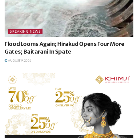
BREAKING NEWS
Flood Looms Again; Hirakud Opens Four More
Gates; Baitarani In Spate
AUGUST 9, 2026