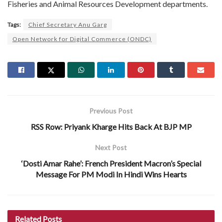
Fisheries and Animal Resources Development departments.
Tags:
Chief Secretary Anu Garg
Open Network for Digital Commerce (ONDC)
Previous Post
RSS Row: Priyank Kharge Hits Back At BJP MP
Next Post
‘Dosti Amar Rahe’: French President Macron’s Special
Message For PM Modi In Hindi Wins Hearts
Related
Posts