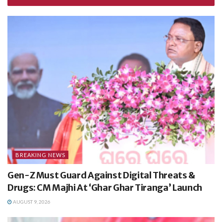
BREAKING NEWS
Gen-Z Must Guard Against Digital Threats &
Drugs: CM Majhi At ‘Ghar Ghar Tiranga’ Launch
AUGUST 9, 2026