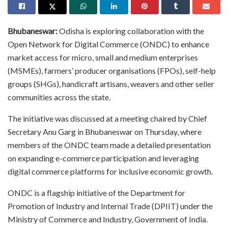
Bhubaneswar:
Odisha is exploring collaboration with the
Open Network for Digital Commerce (ONDC) to enhance
market access for micro, small and medium enterprises
(MSMEs), farmers’ producer organisations (FPOs), self-help
groups (SHGs), handicraft artisans, weavers and other seller
communities across the state.
The initiative was discussed at a meeting chaired by Chief
Secretary Anu Garg in Bhubaneswar on Thursday, where
members of the ONDC team made a detailed presentation
on expanding e-commerce participation and leveraging
digital commerce platforms for inclusive economic growth.
ONDC is a flagship initiative of the Department for
Promotion of Industry and Internal Trade (DPIIT) under the
Ministry of Commerce and Industry, Government of India.