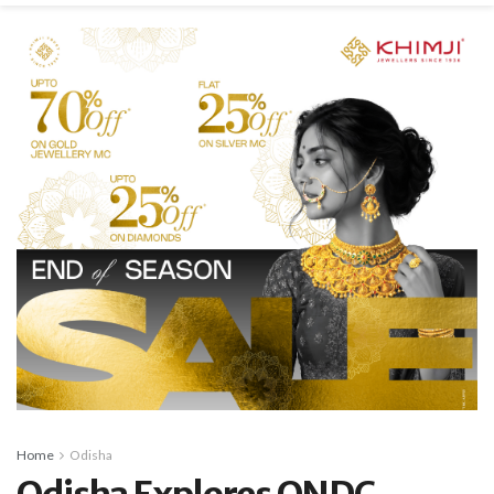
Home
Odisha