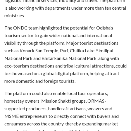
logistics, financial services, mobility and travel. The platform
is also working with departments under more than ten central
ministries.
The ONDC team highlighted the potential for Odisha’s
tourism sector to gain wider national and international
visibility through the platform. Major tourist destinations
such as Konark Sun Temple, Puri, Chilika Lake, Similipal
National Park and Bhitarkanika National Park, along with
eco-tourism destinations and tribal cultural attractions, could
be showcased on a global digital platform, helping attract
more domestic and foreign tourists.
The platform could also enable local tour operators,
homestay owners, Mission Shakti groups, ORMAS-
supported producers, handicraft artisans, weavers and
MSME entrepreneurs to directly connect with buyers and
consumers across the country, thereby expanding market