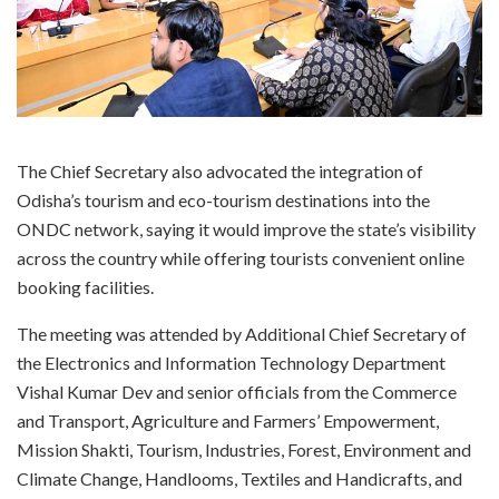
The Chief Secretary also advocated the integration of
Odisha’s tourism and eco-tourism destinations into the
ONDC network, saying it would improve the state’s visibility
across the country while offering tourists convenient online
booking facilities.
The meeting was attended by Additional Chief Secretary of
the Electronics and Information Technology Department
Vishal Kumar Dev and senior officials from the Commerce
and Transport, Agriculture and Farmers’ Empowerment,
Mission Shakti, Tourism, Industries, Forest, Environment and
Climate Change, Handlooms, Textiles and Handicrafts, and