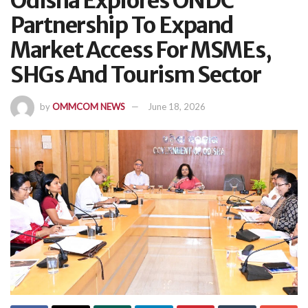
Odisha Explores ONDC
Partnership To Expand
Market Access For MSMEs,
SHGs And Tourism Sector
by
OMMCOM NEWS
June 18, 2026