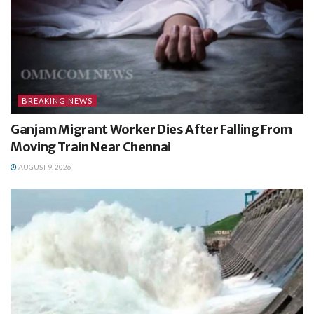
BREAKING NEWS
Ganjam Migrant Worker Dies After Falling From
Moving Train Near Chennai
AUGUST 9, 2026