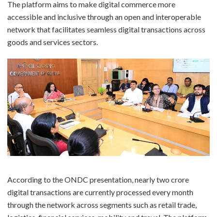
The platform aims to make digital commerce more
accessible and inclusive through an open and interoperable
network that facilitates seamless digital transactions across
goods and services sectors.
According to the ONDC presentation, nearly two crore
digital transactions are currently processed every month
through the network across segments such as retail trade,