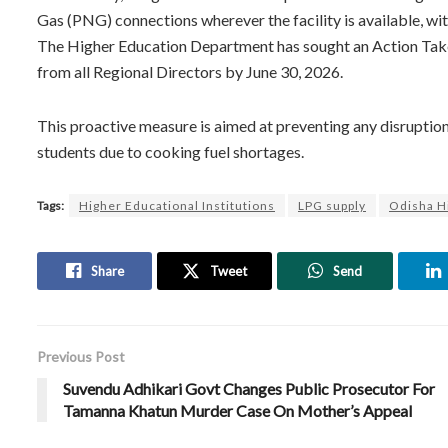
Gas (PNG) connections wherever the facility is available, wit
The Higher Education Department has sought an Action Take
from all Regional Directors by June 30, 2026.
This proactive measure is aimed at preventing any disruption
students due to cooking fuel shortages.
Tags:
Higher Educational Institutions
LPG supply
Odisha H
Share
Tweet
Send
Previous Post
Suvendu Adhikari Govt Changes Public Prosecutor For
Tamanna Khatun Murder Case On Mother’s Appeal