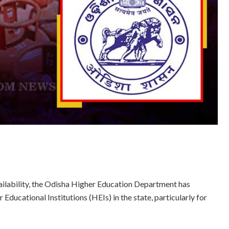
ailability, the Odisha Higher Education Department has
 Educational Institutions (HEIs) in the state, particularly for