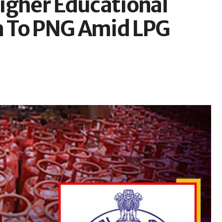
igher Educational
ch To PNG Amid LPG