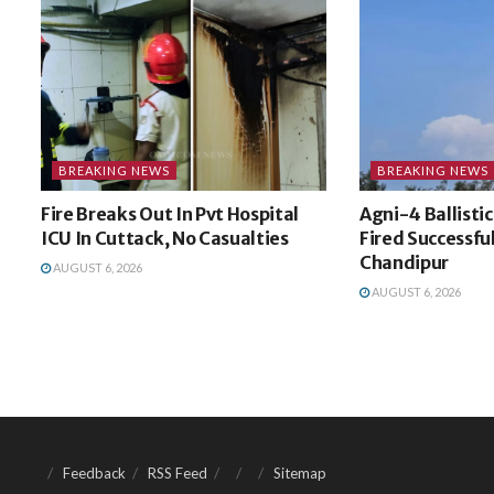
BREAKING NEWS
BREAKING NEWS
Fire Breaks Out In Pvt Hospital
Agni-4 Ballistic
ICU In Cuttack, No Casualties
Fired Successfu
Chandipur
AUGUST 6, 2026
AUGUST 6, 2026
Feedback
RSS Feed
Sitemap