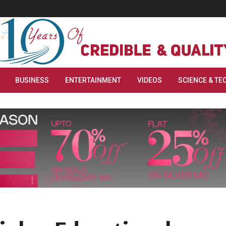
BUSINESS
ENTERTAINMENT
VIDEOS
SCIENCE & TE