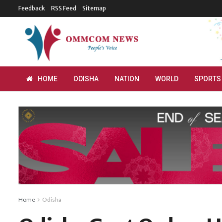
Feedback
RSS Feed
Sitemap
HOME
ODISHA
NATION
WORLD
SPORTS
Home
Odisha