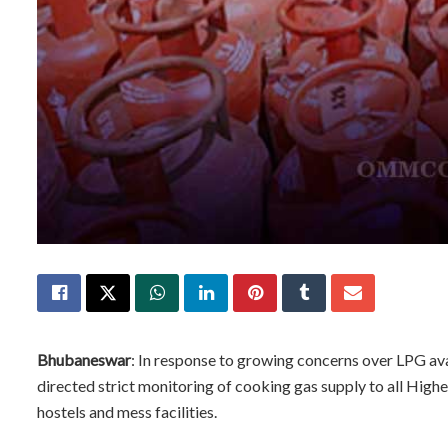
Bhubaneswar
: In response to growing concerns over LPG av
directed strict monitoring of cooking gas supply to all Higher
hostels and mess facilities.