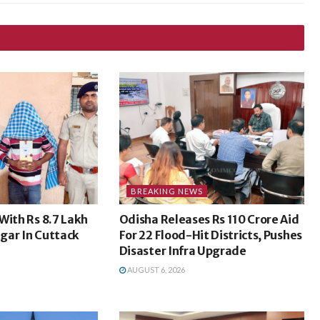
BREAKING NEWS
With Rs 8.7 Lakh
Odisha Releases Rs 110 Crore Aid
gar In Cuttack
For 22 Flood-Hit Districts, Pushes
Disaster Infra Upgrade
AUGUST 6, 2026