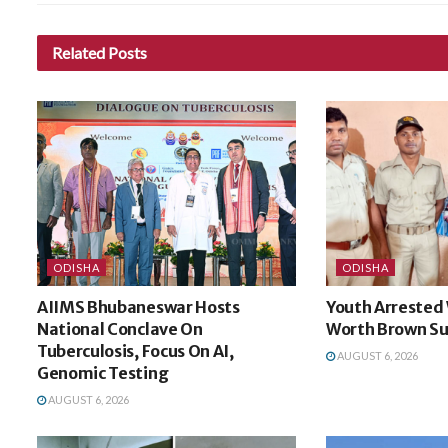
Related
Posts
ODISHA
ODISHA
AIIMS Bhubaneswar Hosts
Youth Arrested 
National Conclave On
Worth Brown Su
Tuberculosis, Focus On AI,
AUGUST 6, 2026
Genomic Testing
AUGUST 6, 2026