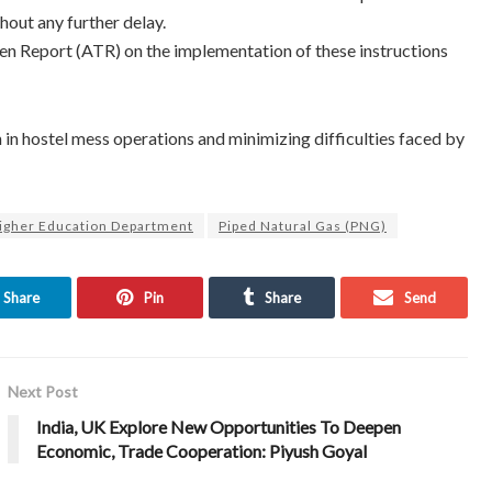
hout any further delay.
n Report (ATR) on the implementation of these instructions
 in hostel mess operations and minimizing difficulties faced by
igher Education Department
Piped Natural Gas (PNG)
Share
Pin
Share
Send
Next Post
India, UK Explore New Opportunities To Deepen
Economic, Trade Cooperation: Piyush Goyal