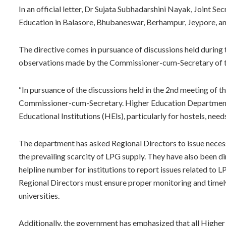
In an official letter, Dr Sujata Subhadarshini Nayak, Joint Se
Education in Balasore, Bhubaneswar, Berhampur, Jeypore, a
The directive comes in pursuance of discussions held durin
observations made by the Commissioner-cum-Secretary of 
“In pursuance of the discussions held in the 2nd meeting of
Commissioner-cum-Secretary. Higher Education Department i
Educational Institutions (HEls), particularly for hostels, need
The department has asked Regional Directors to issue necessa
the prevailing scarcity of LPG supply. They have also been d
helpline number for institutions to report issues related to 
Regional Directors must ensure proper monitoring and timely
universities.
Additionally, the government has emphasized that all Higher 