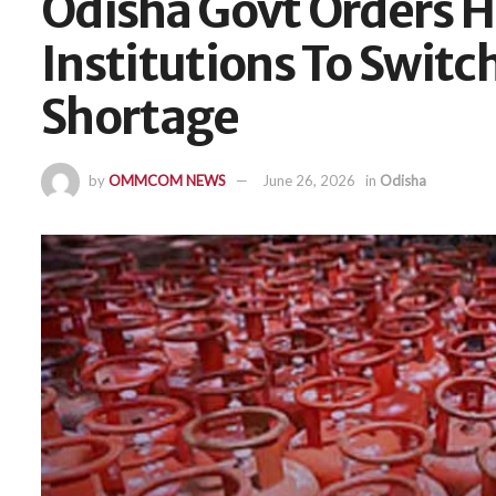
Odisha Govt Orders H
Institutions To Swit
Shortage
by
OMMCOM NEWS
June 26, 2026
in
Odisha