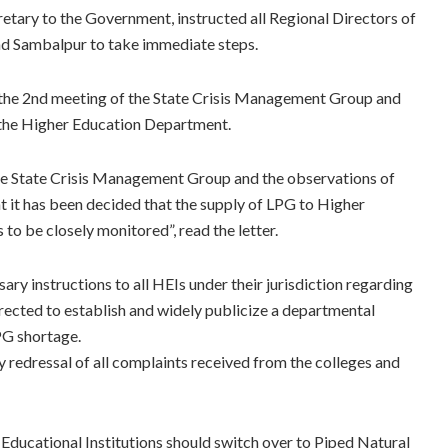
cretary to the Government, instructed all Regional Directors of
nd Sambalpur to take immediate steps.
g the 2nd meeting of the State Crisis Management Group and
the Higher Education Department.
 the State Crisis Management Group and the observations of
t has been decided that the supply of LPG to Higher
s to be closely monitored”, read the letter.
ry instructions to all HEIs under their jurisdiction regarding
irected to establish and widely publicize a departmental
LPG shortage.
 redressal of all complaints received from the colleges and
Educational Institutions should switch over to Piped Natural