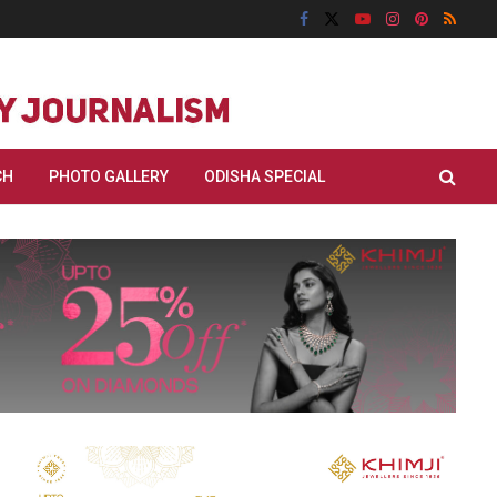
CH
PHOTO GALLERY
ODISHA SPECIAL