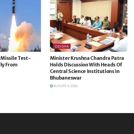
ODISHA
 Missile Test-
Minister Krushna Chandra Patra
lly From
Holds Discussion With Heads Of
Central Science Institutions In
Bhubaneswar
AUGUST 6, 2026