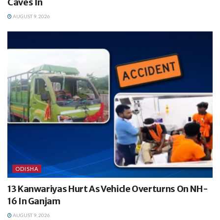
Caves In
AUGUST 9, 2026
ODISHA
13 Kanwariyas Hurt As Vehicle Overturns On NH-
16 In Ganjam
AUGUST 9, 2026