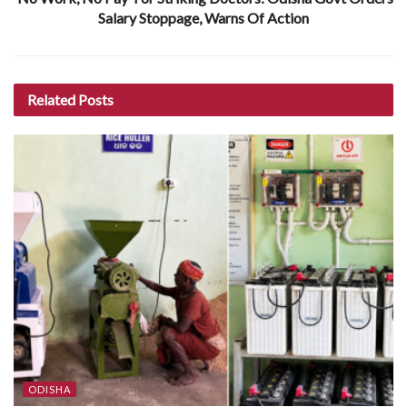
Salary Stoppage, Warns Of Action
Related
Posts
ODISHA