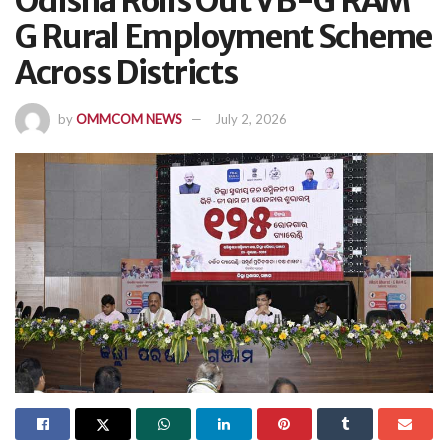
Odisha Rolls Out VB-G RAM
G Rural Employment Scheme
Across Districts
by
OMMCOM NEWS
July 2, 2026