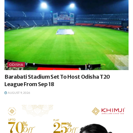
ODISHA
Barabati Stadium Set To Host Odisha T20
League From Sep 18
AUGUST 9, 2026