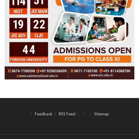
Feedback
RSS Feed
Sitemap