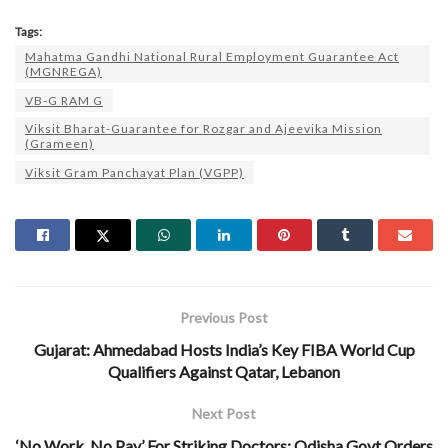
Tags:
Mahatma Gandhi National Rural Employment Guarantee Act
(MGNREGA)
VB-G RAM G
Viksit Bharat-Guarantee for Rozgar and Ajeevika Mission
(Grameen)
Viksit Gram Panchayat Plan (VGPP)
Previous Post
Gujarat: Ahmedabad Hosts India’s Key FIBA World Cup
Qualifiers Against Qatar, Lebanon
Next Post
‘No Work, No Pay’ For Striking Doctors: Odisha Govt Orders