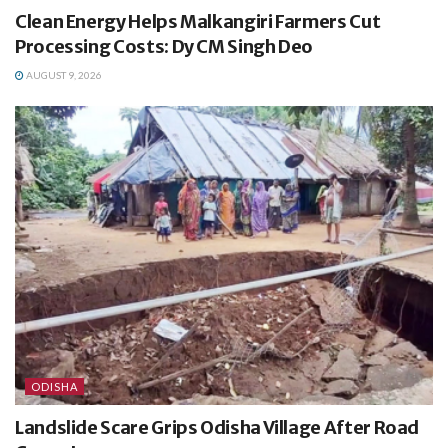
Clean Energy Helps Malkangiri Farmers Cut
Processing Costs: Dy CM Singh Deo
AUGUST 9, 2026
ODISHA
Landslide Scare Grips Odisha Village After Road