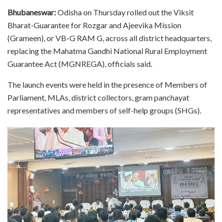
Bhubaneswar:
Odisha on Thursday rolled out the Viksit
Bharat-Guarantee for Rozgar and Ajeevika Mission
(Grameen), or VB-G RAM G, across all district headquarters,
replacing the Mahatma Gandhi National Rural Employment
Guarantee Act (MGNREGA), officials said.
The launch events were held in the presence of Members of
Parliament, MLAs, district collectors, gram panchayat
representatives and members of self-help groups (SHGs).