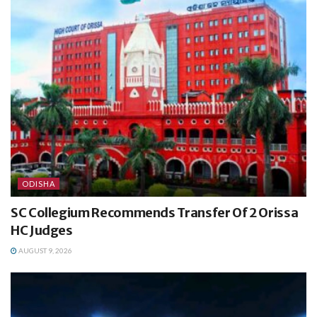
ODISHA
SC Collegium Recommends Transfer Of 2 Orissa
HC Judges
AUGUST 9, 2026