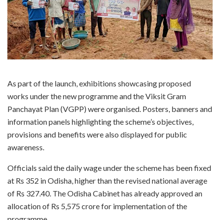
As part of the launch, exhibitions showcasing proposed
works under the new programme and the Viksit Gram
Panchayat Plan (VGPP) were organised. Posters, banners and
information panels highlighting the scheme’s objectives,
provisions and benefits were also displayed for public
awareness.
Officials said the daily wage under the scheme has been fixed
at Rs 352 in Odisha, higher than the revised national average
of Rs 327.40. The Odisha Cabinet has already approved an
allocation of Rs 5,575 crore for implementation of the
programme.