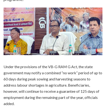
Under the provisions of the VB-G RAM G Act, the state
government may notify a combined “no work” period of up to
60 days during peak sowing and harvesting seasons to
address labour shortages in agriculture. Beneficiaries,
however, will continue to receive a guarantee of 125 days of
employment during the remaining part of the year, officials
added.