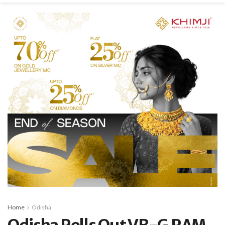
Home
Odisha