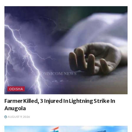
ODISHA
Farmer Killed, 3 Injured In Lightning Strike In
Anugola
AUGUST 9, 2026