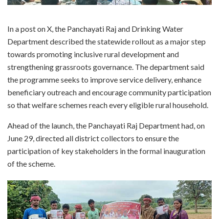
In a post on X, the Panchayati Raj and Drinking Water
Department described the statewide rollout as a major step
towards promoting inclusive rural development and
strengthening grassroots governance. The department said
the programme seeks to improve service delivery, enhance
beneficiary outreach and encourage community participation
so that welfare schemes reach every eligible rural household.
Ahead of the launch, the Panchayati Raj Department had, on
June 29, directed all district collectors to ensure the
participation of key stakeholders in the formal inauguration
of the scheme.