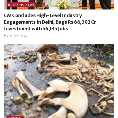
BREAKING NEWS
CM Concludes High-Level Industry
Engagements In Delhi, Bags Rs 66,392 Cr
Investment with 54,135 Jobs
AUGUST 8, 2026