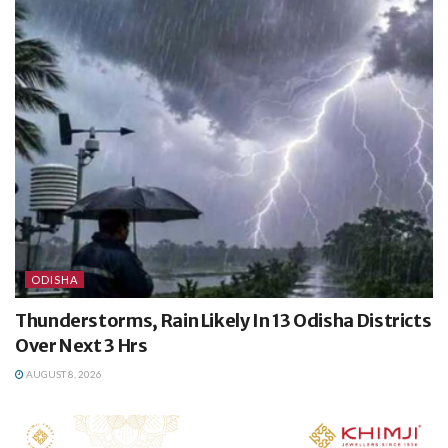
ODISHA
Thunderstorms, Rain Likely In 13 Odisha Districts
Over Next 3 Hrs
AUGUST 8, 2026