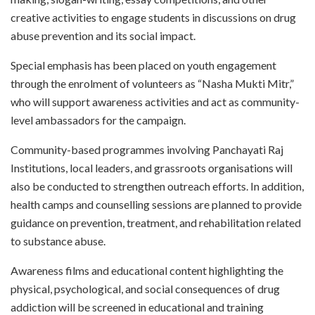
creative activities to engage students in discussions on drug
abuse prevention and its social impact.
Special emphasis has been placed on youth engagement
through the enrolment of volunteers as “Nasha Mukti Mitr,”
who will support awareness activities and act as community-
level ambassadors for the campaign.
Community-based programmes involving Panchayati Raj
Institutions, local leaders, and grassroots organisations will
also be conducted to strengthen outreach efforts. In addition,
health camps and counselling sessions are planned to provide
guidance on prevention, treatment, and rehabilitation related
to substance abuse.
Awareness films and educational content highlighting the
physical, psychological, and social consequences of drug
addiction will be screened in educational and training