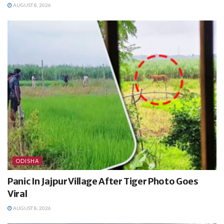
AUGUST 8, 2026
ODISHA
Panic In Jajpur Village After Tiger Photo Goes
Viral
AUGUST 8, 2026