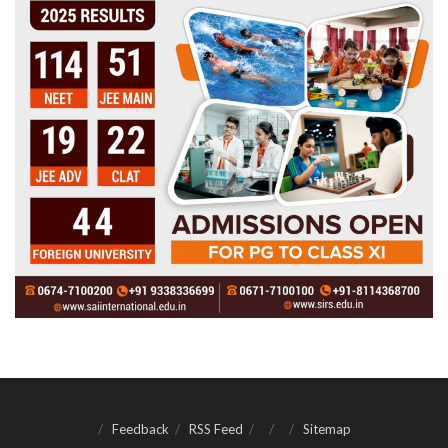
Feedback
RSS Feed
Sitemap