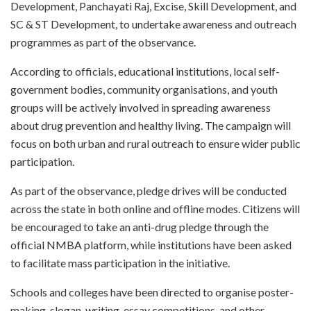
Development, Panchayati Raj, Excise, Skill Development, and
SC & ST Development, to undertake awareness and outreach
programmes as part of the observance.
According to officials, educational institutions, local self-
government bodies, community organisations, and youth
groups will be actively involved in spreading awareness
about drug prevention and healthy living. The campaign will
focus on both urban and rural outreach to ensure wider public
participation.
As part of the observance, pledge drives will be conducted
across the state in both online and offline modes. Citizens will
be encouraged to take an anti-drug pledge through the
official NMBA platform, while institutions have been asked
to facilitate mass participation in the initiative.
Schools and colleges have been directed to organise poster-
making, slogan-writing, essay competitions, and other