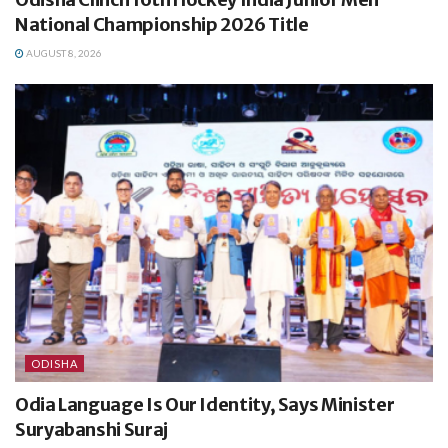
National Championship 2026 Title
AUGUST 8, 2026
ODISHA
Odia Language Is Our Identity, Says Minister
Suryabanshi Suraj