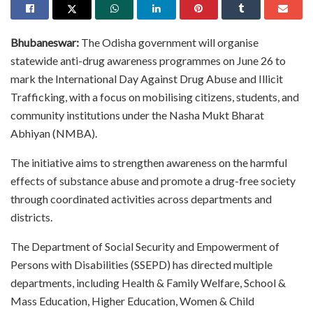
Bhubaneswar:
The Odisha government will organise
statewide anti-drug awareness programmes on June 26 to
mark the International Day Against Drug Abuse and Illicit
Trafficking, with a focus on mobilising citizens, students, and
community institutions under the Nasha Mukt Bharat
Abhiyan (NMBA).
The initiative aims to strengthen awareness on the harmful
effects of substance abuse and promote a drug-free society
through coordinated activities across departments and
districts.
The Department of Social Security and Empowerment of
Persons with Disabilities (SSEPD) has directed multiple
departments, including Health & Family Welfare, School &
Mass Education, Higher Education, Women & Child