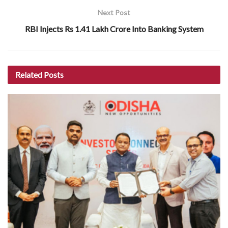
Next Post
RBI Injects Rs 1.41 Lakh Crore Into Banking System
Related
Posts