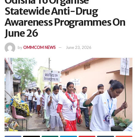
Odisha To Organise
Statewide Anti-Drug
Awareness Programmes On
June 26
by
OMMCOM NEWS
June 23, 2026