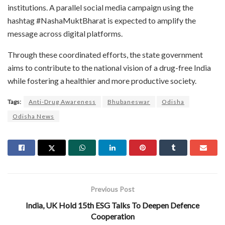
institutions. A parallel social media campaign using the
hashtag #NashaMuktBharat is expected to amplify the
message across digital platforms.
Through these coordinated efforts, the state government
aims to contribute to the national vision of a drug-free India
while fostering a healthier and more productive society.
Tags:
Anti-Drug Awareness
Bhubaneswar
Odisha
Odisha News
Previous Post
India, UK Hold 15th ESG Talks To Deepen Defence
Cooperation