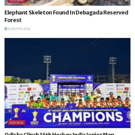
ODISHA
Elephant Skeleton Found In Debagada Reserved
Forest
AUGUST 8, 2026
ODISHA
Odisha Clinch 16th Hockey India Junior Men