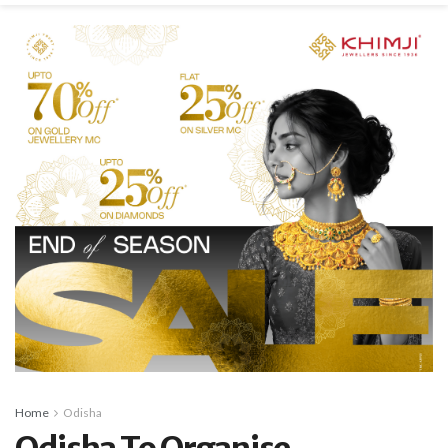
Home
Odisha