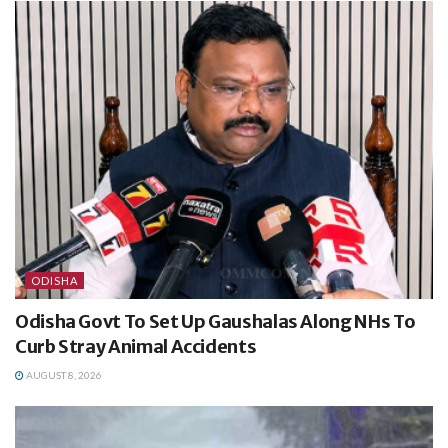
ODISHA
Odisha Govt To Set Up Gaushalas Along NHs To
Curb Stray Animal Accidents
AUGUST 8, 2026