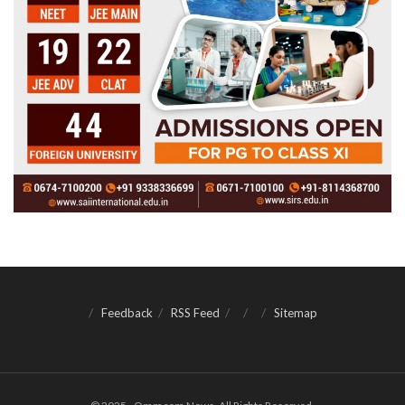
Feedback
RSS Feed
Sitemap