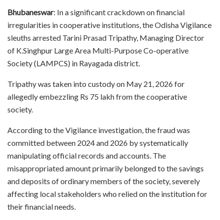
Bhubaneswar
: In a significant crackdown on financial
irregularities in cooperative institutions, the Odisha Vigilance
sleuths arrested Tarini Prasad Tripathy, Managing Director
of K.Singhpur Large Area Multi-Purpose Co-operative
Society (LAMPCS) in Rayagada district.
Tripathy was taken into custody on May 21, 2026 for
allegedly embezzling Rs 75 lakh from the cooperative
society.
According to the Vigilance investigation, the fraud was
committed between 2024 and 2026 by systematically
manipulating official records and accounts. The
misappropriated amount primarily belonged to the savings
and deposits of ordinary members of the society, severely
affecting local stakeholders who relied on the institution for
their financial needs.