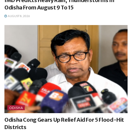
IMD Predicts Heavy Rain, Thunderstorms In
Odisha From August 9 To 15
AUGUST 8, 2026
ODISHA
Odisha Cong Gears Up Relief Aid For 5 Flood-Hit
Districts