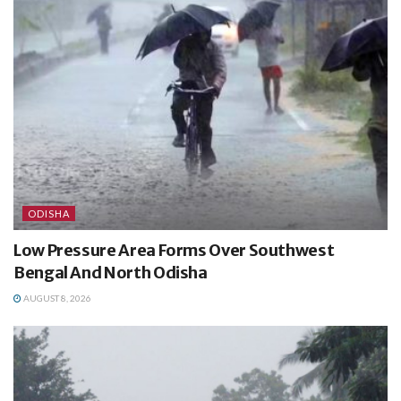
ODISHA
Low Pressure Area Forms Over Southwest
Bengal And North Odisha
AUGUST 8, 2026