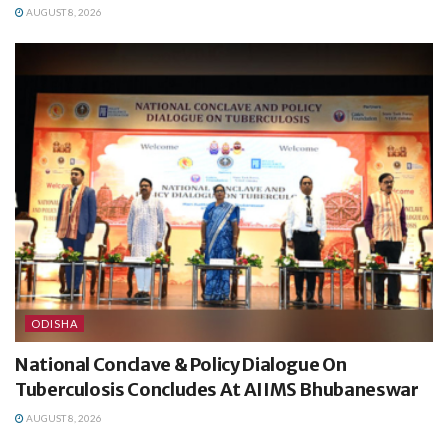
AUGUST 8, 2026
ODISHA
National Conclave & Policy Dialogue On
Tuberculosis Concludes At AIIMS Bhubaneswar
AUGUST 8, 2026