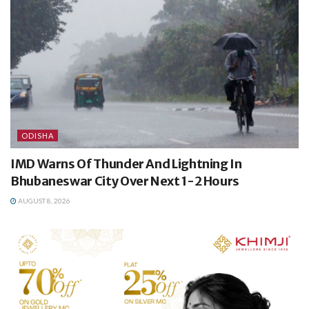
ODISHA
IMD Warns Of Thunder And Lightning In
Bhubaneswar City Over Next 1-2 Hours
AUGUST 8, 2026