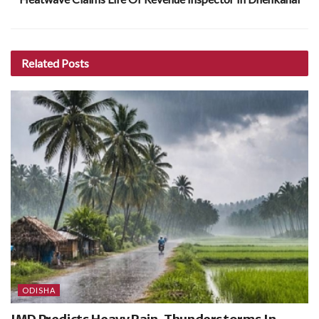
Related
Posts
ODISHA