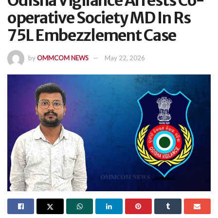
Odisha Vigilance Arrests Co-
operative Society MD In Rs
75L Embezzlement Case
by
OMMCOM NEWS
May 22, 2026