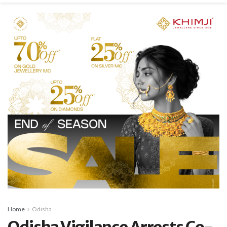
Home
Odisha