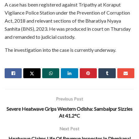
A case has been registered against Tripathy at Koraput
Vigilance Police Station under the Prevention of Corruption
Act, 2018 and relevant sections of the Bharatiya Nyaya
Sanhita (BNS), 2023. He was produced in court on Thursday
and remanded to judicial custody.
The investigation into the case is currently underway.
Previous Post
Severe Heatwave Grips Western Odisha: Sambalpur Sizzles
At 41.2°C
Next Post
Heatwave Claims Life Of Revenue Inspector In Dhenkanal