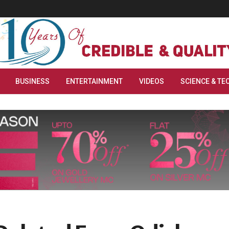
BUSINESS
ENTERTAINMENT
VIDEOS
SCIENCE & TE