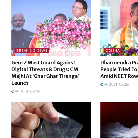
BREAKING NEWS
ODISHA
Gen-Z Must Guard Against
Dharmendra Pr
Digital Threats & Drugs: CM
People Tried To
Majhi At ‘Ghar Ghar Tiranga’
Amid NEET Row
Launch
AUGUST 9, 2026
AUGUST 9, 2026