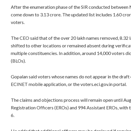
After the enumeration phase of the SIR conducted between Ma
come down to 3.13 crore. The updated list includes 1.60 cror
voters.
The CEO said that of the over 20 lakh names removed, 8.32 l
shifted to other locations or remained absent during verifica
multiple constituencies. In addition, around 14,000 voters d
(BLOs).
Gopalan said voters whose names do not appear in the draft e
ECINET mobile application, or the voters.eci.gov.in portal.
The claims and objections process will remain open until Augu
Registration Officers (EROs) and 994 Assistant EROs, with t
6.
He added that additional officers may be deployed if required