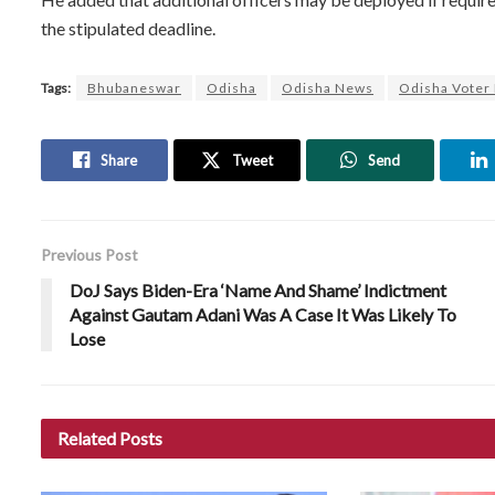
the stipulated deadline.
Tags:
Bhubaneswar
Odisha
Odisha News
Odisha Voter 
Share
Tweet
Send
Previous Post
DoJ Says Biden-Era ‘Name And Shame’ Indictment
Against Gautam Adani Was A Case It Was Likely To
Lose
Related
Posts