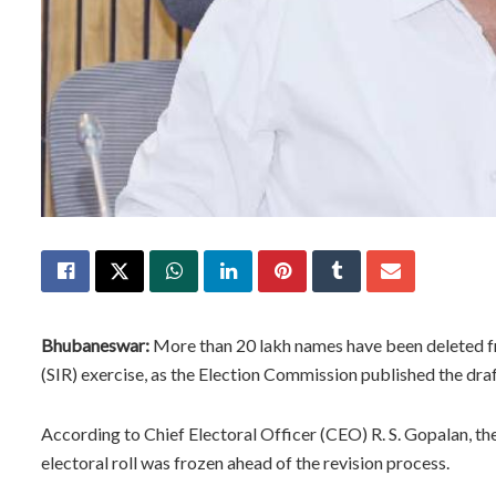
Bhubaneswar:
More than 20 lakh names have been deleted fro
(SIR) exercise, as the Election Commission published the draf
According to Chief Electoral Officer (CEO) R. S. Gopalan, th
electoral roll was frozen ahead of the revision process.