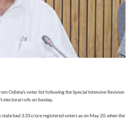
m Odisha’s voter list following the Special Intensive Revision
t electoral rolls on Sunday.
e state had 3.33 crore registered voters as on May 20, when the