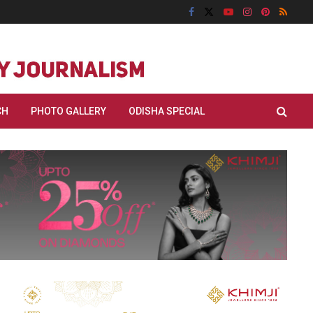
CH
PHOTO GALLERY
ODISHA SPECIAL