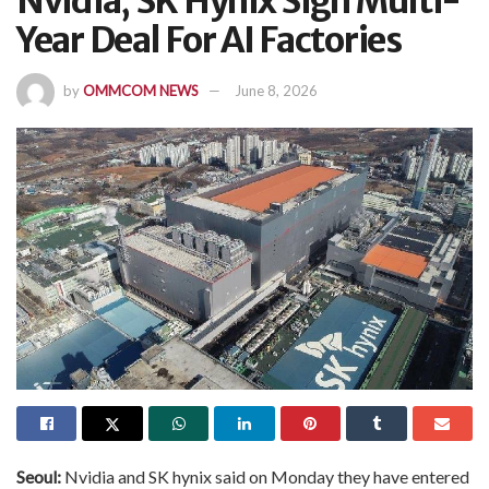
Nvidia, SK Hynix Sign Multi-
Year Deal For AI Factories
by
OMMCOM NEWS
June 8, 2026
Seoul:
Nvidia and SK hynix said on Monday they have entered