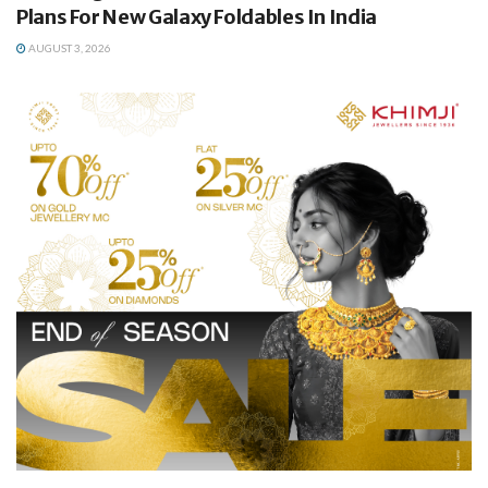
Plans For New Galaxy Foldables In India
AUGUST 3, 2026