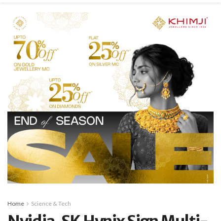
Home
Science & Tech