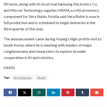
SK hynix, along with its local rival Samsung Electronics Co.
and Micron Technology, supplies HBM4, a critical memory
component for Vera Rubin. Nvidia said Vera Rubin is now in
full production and is scheduled to begin deliveries in the
third quarter of this year.
The announcement came during Huang’s high-profile visit to
South Korea, where he is meeting with leaders of major
conglomerates and researchers to explore broader
cooperation in AI and robotics.
(IANS)
Tags:
AI Factories
Seoul