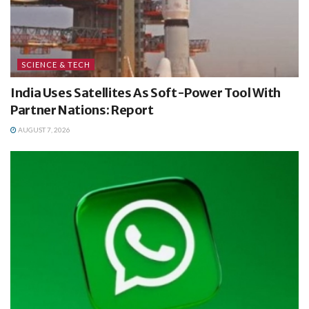
SCIENCE & TECH
India Uses Satellites As Soft-Power Tool With
Partner Nations: Report
AUGUST 7, 2026