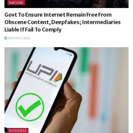
NATION
Govt To Ensure Internet Remain Free From
Obscene Content, Deepfakes; Intermediaries
Liable If Fail To Comply
AUGUST 5, 2026
BUSINESS