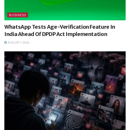
BUSINESS
WhatsApp Tests Age-Verification Feature In
India Ahead Of DPDP Act Implementation
AUGUST 7, 2026