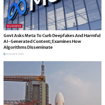
BUSINESS
Govt Asks Meta To Curb Deepfakes And Harmful
AI-Generated Content; Examines How
Algorithms Disseminate
AUGUST 8, 2026