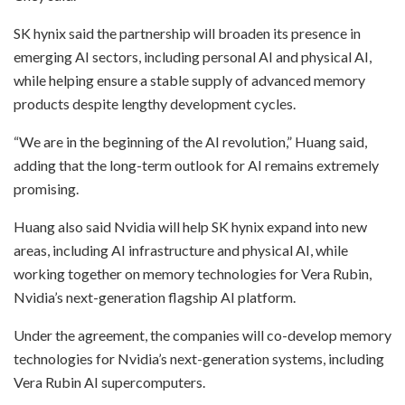
SK hynix said the partnership will broaden its presence in
emerging AI sectors, including personal AI and physical AI,
while helping ensure a stable supply of advanced memory
products despite lengthy development cycles.
“We are in the beginning of the AI revolution,” Huang said,
adding that the long-term outlook for AI remains extremely
promising.
Huang also said Nvidia will help SK hynix expand into new
areas, including AI infrastructure and physical AI, while
working together on memory technologies for Vera Rubin,
Nvidia’s next-generation flagship AI platform.
Under the agreement, the companies will co-develop memory
technologies for Nvidia’s next-generation systems, including
Vera Rubin AI supercomputers.