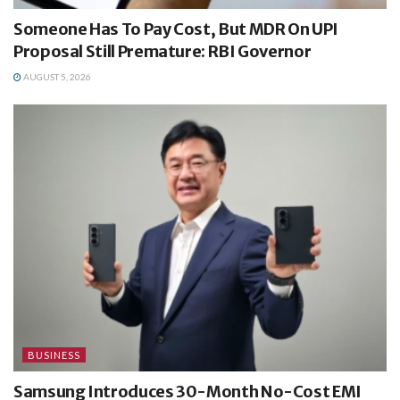
Someone Has To Pay Cost, But MDR On UPI
Proposal Still Premature: RBI Governor
AUGUST 5, 2026
BUSINESS
Samsung Introduces 30-Month No-Cost EMI