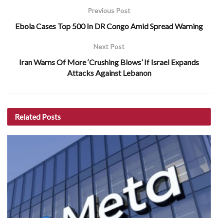
Previous Post
Ebola Cases Top 500 In DR Congo Amid Spread Warning
Next Post
Iran Warns Of More ‘Crushing Blows’ If Israel Expands
Attacks Against Lebanon
Related
Posts