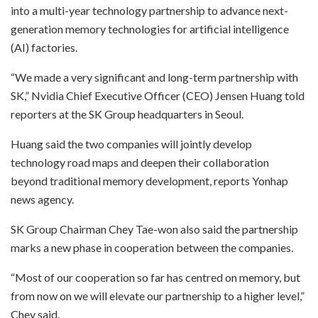
into a multi-year technology partnership to advance next-
generation memory technologies for artificial intelligence
(AI) factories.
“We made a very significant and long-term partnership with
SK,” Nvidia Chief Executive Officer (CEO) Jensen Huang told
reporters at the SK Group headquarters in Seoul.
Huang said the two companies will jointly develop
technology road maps and deepen their collaboration
beyond traditional memory development, reports Yonhap
news agency.
SK Group Chairman Chey Tae-won also said the partnership
marks a new phase in cooperation between the companies.
“Most of our cooperation so far has centred on memory, but
from now on we will elevate our partnership to a higher level,”
Chey said.