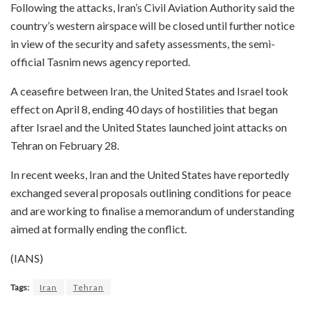
Following the attacks, Iran’s Civil Aviation Authority said the
country’s western airspace will be closed until further notice
in view of the security and safety assessments, the semi-
official Tasnim news agency reported.
A ceasefire between Iran, the United States and Israel took
effect on April 8, ending 40 days of hostilities that began
after Israel and the United States launched joint attacks on
Tehran on February 28.
In recent weeks, Iran and the United States have reportedly
exchanged several proposals outlining conditions for peace
and are working to finalise a memorandum of understanding
aimed at formally ending the conflict.
(IANS)
Tags:
Iran
Tehran