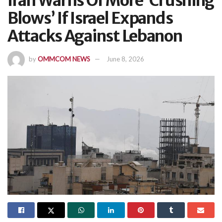
Iran Warns Of More ‘Crushing
Blows’ If Israel Expands
Attacks Against Lebanon
by
OMMCOM NEWS
June 8, 2026