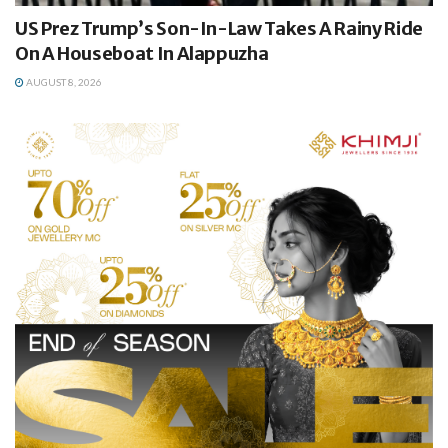
US Prez Trump’s Son-In-Law Takes A Rainy Ride
On A Houseboat In Alappuzha
AUGUST 8, 2026