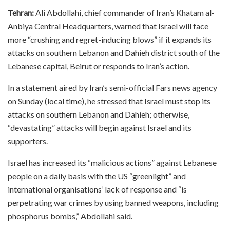
Tehran:
Ali Abdollahi, chief commander of Iran’s Khatam al-
Anbiya Central Headquarters, warned that Israel will face
more “crushing and regret-inducing blows” if it expands its
attacks on southern Lebanon and Dahieh district south of the
Lebanese capital, Beirut or responds to Iran’s action.
In a statement aired by Iran’s semi-official Fars news agency
on Sunday (local time), he stressed that Israel must stop its
attacks on southern Lebanon and Dahieh; otherwise,
“devastating” attacks will begin against Israel and its
supporters.
Israel has increased its “malicious actions” against Lebanese
people on a daily basis with the US “greenlight” and
international organisations’ lack of response and “is
perpetrating war crimes by using banned weapons, including
phosphorus bombs,” Abdollahi said.