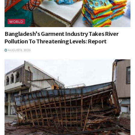
WORLD
Bangladesh’s Garment Industry Takes River
Pollution To Threatening Levels: Report
AUGUST 8, 2026