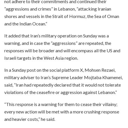
not adhere to their commitments and continued their
“aggressions and crimes” in Lebanon, “attacking Iranian
shores and vessels in the Strait of Hormuz, the Sea of Oman
and the Indian Ocean.”
It added that Iran’s military operation on Sunday was a
warning, and in case the “aggressions” are repeated, the
responses will be broader and will encompass all the US and
Israeli targets in the West Asia region.
In a Sunday post on the social platform X, Mohsen Rezaei,
military adviser to Iran’s Supreme Leader Mojtaba Khamenei,
said, “Iran had repeatedly declared that it would not tolerate
violations of the ceasefire or aggression against Lebanon.”
“This response is a warning for them to cease their villainy;
every new action will be met with a more crushing response
and heavier costs,” he said.