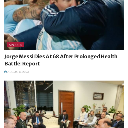
SPORTS
Jorge Messi Dies At 68 After Prolonged Health
Battle: Report
AUGUST 8, 2026