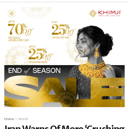
Home
World