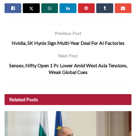
Previous Post
Nvidia, SK Hynix Sign Multi-Year Deal For AI Factories
Next Post
Sensex, Nifty Open 1 Pc Lower Amid West Asia Tensions,
Weak Global Cues
Related
Posts