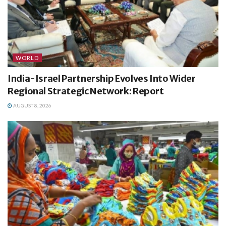
WORLD
India-Israel Partnership Evolves Into Wider
Regional Strategic Network: Report
AUGUST 8, 2026