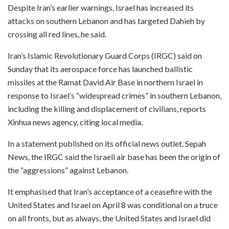
Despite Iran’s earlier warnings, Israel has increased its
attacks on southern Lebanon and has targeted Dahieh by
crossing all red lines, he said.
Iran’s Islamic Revolutionary Guard Corps (IRGC) said on
Sunday that its aerospace force has launched ballistic
missiles at the Ramat David Air Base in northern Israel in
response to Israel’s “widespread crimes” in southern Lebanon,
including the killing and displacement of civilians, reports
Xinhua news agency, citing local media.
In a statement published on its official news outlet, Sepah
News, the IRGC said the Israeli air base has been the origin of
the “aggressions” against Lebanon.
It emphasised that Iran’s acceptance of a ceasefire with the
United States and Israel on April 8 was conditional on a truce
on all fronts, but as always, the United States and Israel did