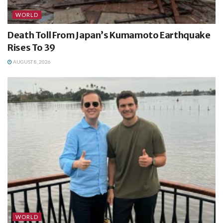
WORLD
Death Toll From Japan’s Kumamoto Earthquake
Rises To 39
AUGUST 8, 2026
WORLD