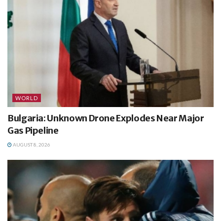
WORLD
Bulgaria: Unknown Drone Explodes Near Major
Gas Pipeline
AUGUST 8, 2026