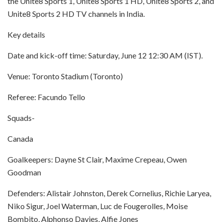
the Unite8 Sports 1, Unite8 Sports 1 HD, Unite8 Sports 2, and
Unite8 Sports 2 HD TV channels in India.
Key details
Date and kick-off time: Saturday, June 12 12:30 AM (IST).
Venue: Toronto Stadium (Toronto)
Referee: Facundo Tello
Squads-
Canada
Goalkeepers: Dayne St Clair, Maxime Crepeau, Owen
Goodman
Defenders: Alistair Johnston, Derek Cornelius, Richie Laryea,
Niko Sigur, Joel Waterman, Luc de Fougerolles, Moise
Bombito, Alphonso Davies, Alfie Jones