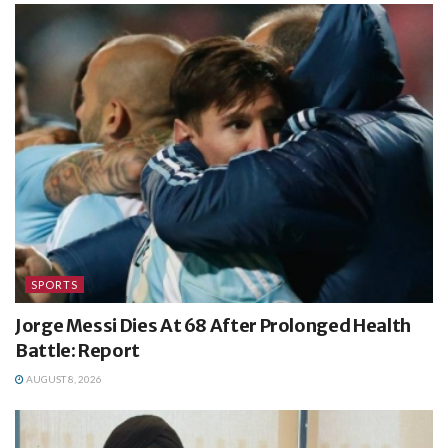
SPORTS
Jorge Messi Dies At 68 After Prolonged Health
Battle: Report
AUGUST 8, 2026