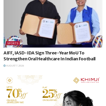
SPORTS
AIFF, IASD-IDA Sign Three-Year MoU To
Strengthen Oral Healthcare In Indian Football
AUGUST 7, 2026