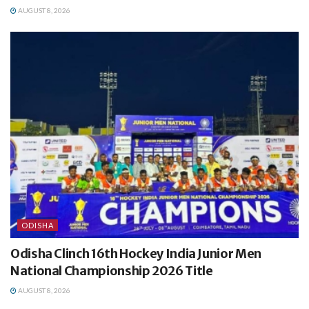
AUGUST 8, 2026
ODISHA
Odisha Clinch 16th Hockey India Junior Men
National Championship 2026 Title
AUGUST 8, 2026