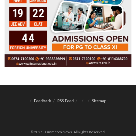
Feedback
RSS Feed
Sitemap
© 2025 - Ommcom News. All Rights Reserved.