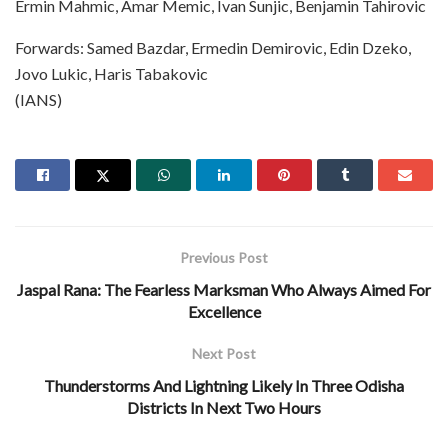
Ermin Mahmic, Amar Memic, Ivan Sunjic, Benjamin Tahirovic
Forwards: Samed Bazdar, Ermedin Demirovic, Edin Dzeko,
Jovo Lukic, Haris Tabakovic
(IANS)
Previous Post
Jaspal Rana: The Fearless Marksman Who Always Aimed For
Excellence
Next Post
Thunderstorms And Lightning Likely In Three Odisha
Districts In Next Two Hours