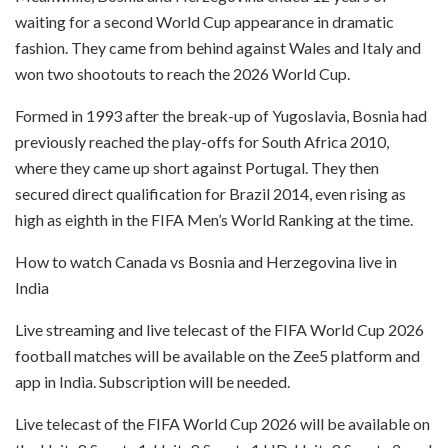
waiting for a second World Cup appearance in dramatic
fashion. They came from behind against Wales and Italy and
won two shootouts to reach the 2026 World Cup.
Formed in 1993 after the break-up of Yugoslavia, Bosnia had
previously reached the play-offs for South Africa 2010,
where they came up short against Portugal. They then
secured direct qualification for Brazil 2014, even rising as
high as eighth in the FIFA Men’s World Ranking at the time.
How to watch Canada vs Bosnia and Herzegovina live in
India
Live streaming and live telecast of the FIFA World Cup 2026
football matches will be available on the Zee5 platform and
app in India. Subscription will be needed.
Live telecast of the FIFA World Cup 2026 will be available on