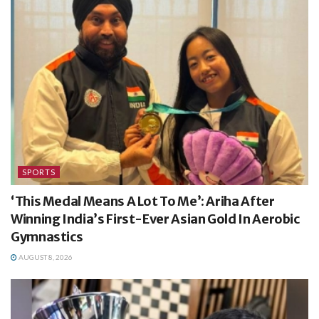
SPORTS
‘This Medal Means A Lot To Me’: Ariha After
Winning India’s First-Ever Asian Gold In Aerobic
Gymnastics
AUGUST 8, 2026