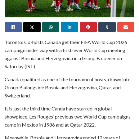
Toronto: Co-hosts Canada get their FIFA World Cup 2026
campaign under way with a first-ever World Cup meeting
against Bosnia and Herzegovina in a Group B opener on
Saturday (IST).
Canada qualified as one of the tournament hosts, drawn into
Group B alongside Bosnia and Herzegovina, Qatar, and
Switzerland.
It is just the third time Canda have starred in global
showpiece. Les Rouges’ previous two World Cup campaigns
came in Mexico in 1986 and at Qatar 2022.
Meanwhile, Bosnia and Herzegovina ended 12 years of