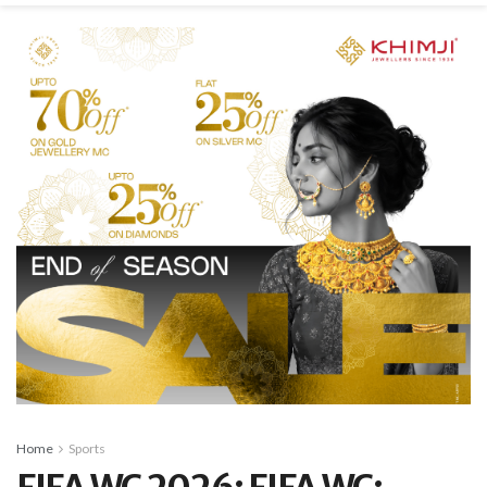
Home
Sports