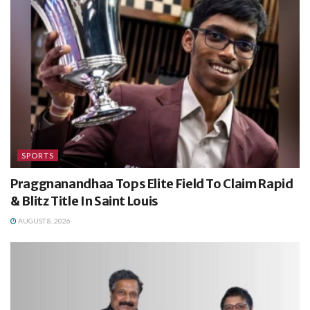
SPORTS
Praggnanandhaa Tops Elite Field To Claim Rapid
& Blitz Title In Saint Louis
AUGUST 8, 2026