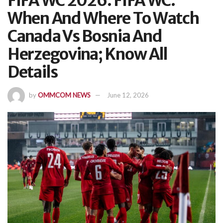
FIFA WC 2026: FIFA WC:
When And Where To Watch
Canada Vs Bosnia And
Herzegovina; Know All
Details
by
OMMCOM NEWS
June 12, 2026