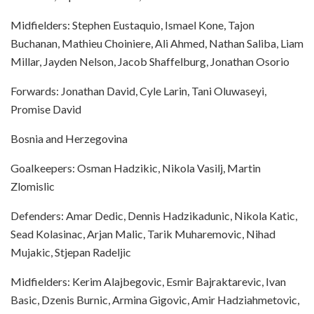
Midfielders: Stephen Eustaquio, Ismael Kone, Tajon
Buchanan, Mathieu Choiniere, Ali Ahmed, Nathan Saliba, Liam
Millar, Jayden Nelson, Jacob Shaffelburg, Jonathan Osorio
Forwards: Jonathan David, Cyle Larin, Tani Oluwaseyi,
Promise David
Bosnia and Herzegovina
Goalkeepers: Osman Hadzikic, Nikola Vasilj, Martin
Zlomislic
Defenders: Amar Dedic, Dennis Hadzikadunic, Nikola Katic,
Sead Kolasinac, Arjan Malic, Tarik Muharemovic, Nihad
Mujakic, Stjepan Radeljic
Midfielders: Kerim Alajbegovic, Esmir Bajraktarevic, Ivan
Basic, Dzenis Burnic, Armina Gigovic, Amir Hadziahmetovic,