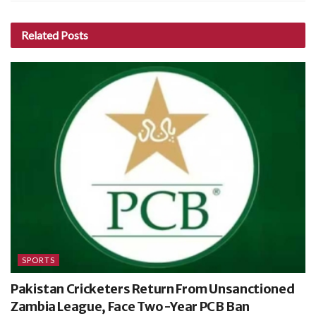
Related
Posts
SPORTS
Pakistan Cricketers Return From Unsanctioned
Zambia League, Face Two-Year PCB Ban