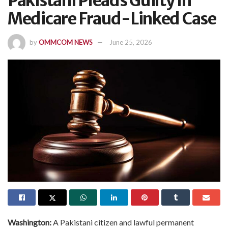
Pakistani Pleads Guilty In
Medicare Fraud-Linked Case
by
OMMCOM NEWS
June 25, 2026
Washington:
A Pakistani citizen and lawful permanent