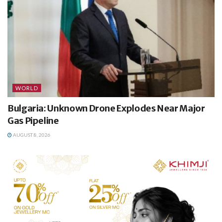
WORLD
Bulgaria: Unknown Drone Explodes Near Major
Gas Pipeline
AUGUST 8, 2026