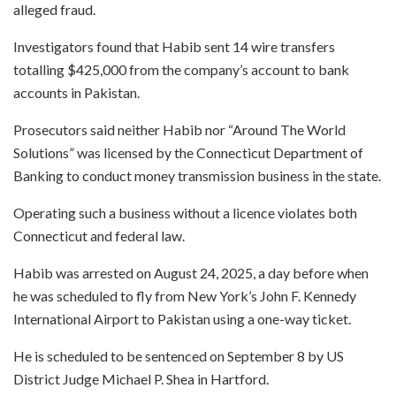
alleged fraud.
Investigators found that Habib sent 14 wire transfers
totalling $425,000 from the company’s account to bank
accounts in Pakistan.
Prosecutors said neither Habib nor “Around The World
Solutions” was licensed by the Connecticut Department of
Banking to conduct money transmission business in the state.
Operating such a business without a licence violates both
Connecticut and federal law.
Habib was arrested on August 24, 2025, a day before when
he was scheduled to fly from New York’s John F. Kennedy
International Airport to Pakistan using a one-way ticket.
He is scheduled to be sentenced on September 8 by US
District Judge Michael P. Shea in Hartford.