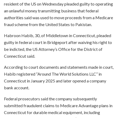
resident of the US on Wednesday pleaded guilty to operating
an unlawful money transmitting business that federal
authorities said was used to move proceeds from a Medicare
fraud scheme from the United States to Pakistan.
Habroon Habib, 30, of Middletown in Connecticut, pleaded
guilty in federal court in Bridgeport after waiving his right to
be indicted, the US Attorney’s Office for the District of
Connecticut said.
According to court documents and statements made in court,
Habib registered “Around The World Solutions LLC” in
Connecticut in January 2025 and later opened a company
bank account.
Federal prosecutors said the company subsequently
submitted fraudulent claims to Medicare Advantage plans in
Connecticut for durable medical equipment, including