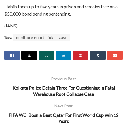
Habib faces up to five years in prison and remains free on a
$50,000 bond pending sentencing.
(IANS)
Tags:
Medicare Fraud-Linked Case
Previous Post
Kolkata Police Detain Three For Questioning In Fatal
Warehouse Roof Collapse Case
Next Post
FIFA WC: Bosnia Beat Qatar For First World Cup Win 12
Years