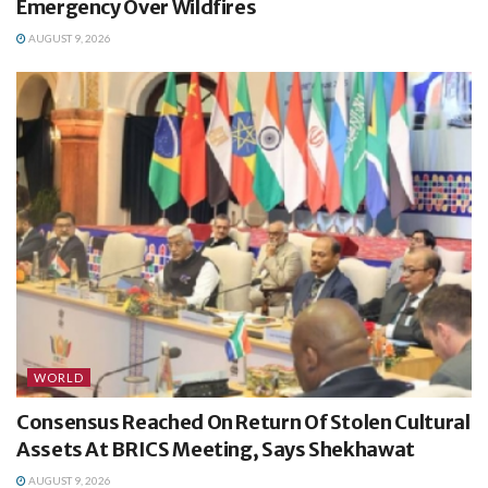
Emergency Over Wildfires
AUGUST 9, 2026
WORLD
Consensus Reached On Return Of Stolen Cultural
Assets At BRICS Meeting, Says Shekhawat
AUGUST 9, 2026