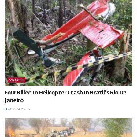
WORLD
Four Killed In Helicopter Crash In Brazil’s Rio De
Janeiro
AUGUST 9, 2026