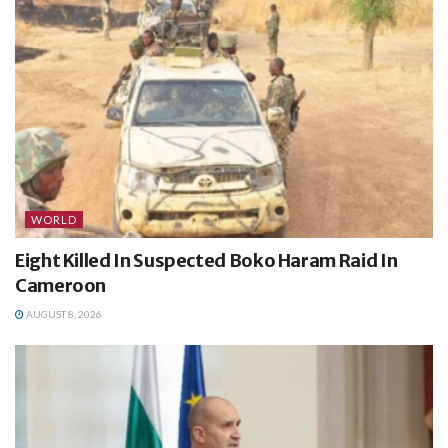
WORLD
Eight Killed In Suspected Boko Haram Raid In
Cameroon
AUGUST 8, 2026