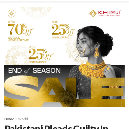
Home
World