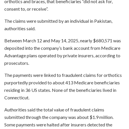
orthotics and braces, that beneficiaries “did not ask for,
consent to, or receive”.
The claims were submitted by an individual in Pakistan,
authorities said.
Between March 12 and May 14, 2025, nearly $680,571 was
deposited into the company’s bank account from Medicare
Advantage plans operated by private insurers, according to
prosecutors.
The payments were linked to fraudulent claims for orthotics
purportedly provided to about 413 Medicare beneficiaries
residing in 36 US states. None of the beneficiaries lived in
Connecticut.
Authorities said the total value of fraudulent claims
submitted through the company was about $1.9 million.
Some payments were halted after insurers detected the