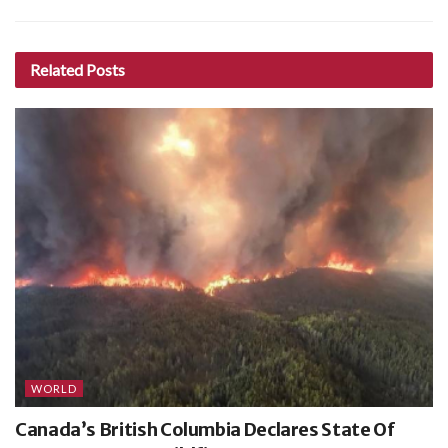
Related
Posts
WORLD
Canada’s British Columbia Declares State Of