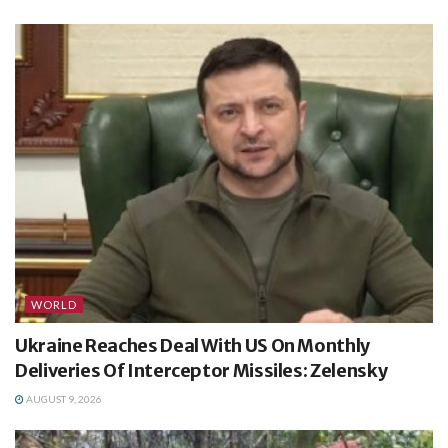
WORLD
Ukraine Reaches Deal With US On Monthly
Deliveries Of Interceptor Missiles: Zelensky
AUGUST 9, 2026