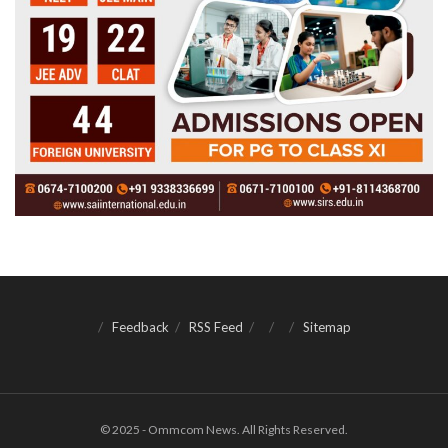
Feedback
RSS Feed
Sitemap
© 2025 - Ommcom News. All Rights Reserved.