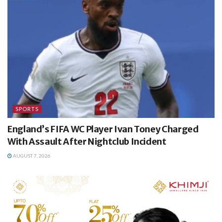
SPORTS
England’s FIFA WC Player Ivan Toney Charged
With Assault After Nightclub Incident
AUGUST 7, 2026