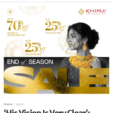
Home
Sports