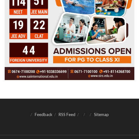
Feedback
RSS Feed
Sitemap