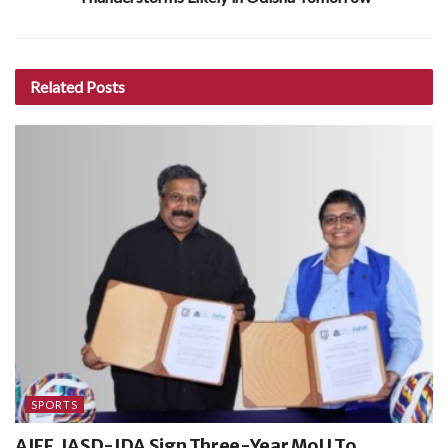
Related
Posts
SPORTS
AIFF, IASD-IDA Sign Three-Year MoU To