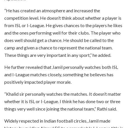
“He has created an atmosphere and increased the
competition level. He doesn’t think about whether a player is
from ISL or I-League. He gives chances to the players he likes
and the ones performing well for their clubs. The player who
does well should get a chance. He should be called to the
camp and given a chance to represent the national team.
These things are very important in any sport,” he added.
He further revealed that Jamil personally watches both ISL
and I-League matches closely, something he believes has
positively impacted player morale.
“Khalid sir personally watches the matches. It doesn’t matter
whether it is ISL or I-League. I think he has done two or three
things very well since joining the national team,” Rathi said.
Widely respected in Indian football circles, Jamil made