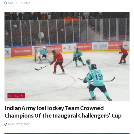
AUGUST 7, 2026
SPORTS
Indian Army Ice Hockey Team Crowned
Champions Of The Inaugural Challengers’ Cup
AUGUST 7, 2026