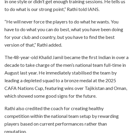
in one style or didn’t get enough training sessions. He tells us
to do what is our strong point,” Rathi told IANS.
“He will never force the players to do what he wants. You
have to do what you can do best, what you have been doing
for your club and country, but you have to find the best
version of that,” Rathi added.
The 48-year-old Khalid Jamil became the first Indian in over a
decade to take charge of the men’s national team full-time in
August last year. He immediately stabilised the team by
leading a depleted squad to a bronze medal at the 2025
CAFA Nations Cup, featuring wins over Tajikistan and Oman,
which showed some good signs for the future.
Rathi also credited the coach for creating healthy
competition within the national team setup by rewarding
players based on current performances rather than
reputation.