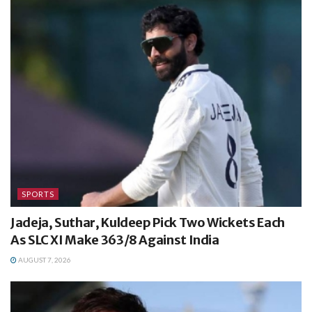
SPORTS
Jadeja, Suthar, Kuldeep Pick Two Wickets Each
As SLC XI Make 363/8 Against India
AUGUST 7, 2026