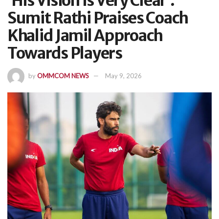
‘His Vision Is Very Clear’:
Sumit Rathi Praises Coach
Khalid Jamil Approach
Towards Players
by
OMMCOM NEWS
May 9, 2026