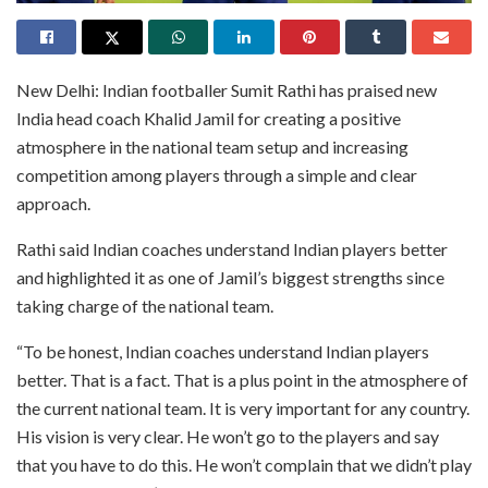
New Delhi: Indian footballer Sumit Rathi has praised new
India head coach Khalid Jamil for creating a positive
atmosphere in the national team setup and increasing
competition among players through a simple and clear
approach.
Rathi said Indian coaches understand Indian players better
and highlighted it as one of Jamil’s biggest strengths since
taking charge of the national team.
“To be honest, Indian coaches understand Indian players
better. That is a fact. That is a plus point in the atmosphere of
the current national team. It is very important for any country.
His vision is very clear. He won’t go to the players and say
that you have to do this. He won’t complain that we didn’t play