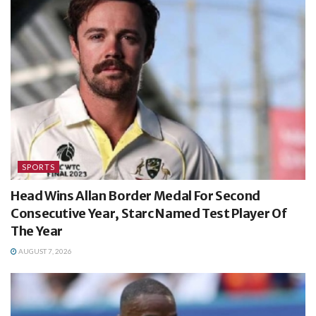
SPORTS
Head Wins Allan Border Medal For Second
Consecutive Year, Starc Named Test Player Of
The Year
AUGUST 7, 2026