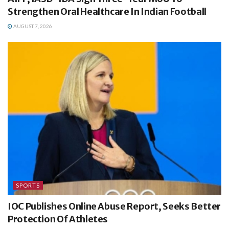
Strengthen Oral Healthcare In Indian Football
AUGUST 7, 2026
SPORTS
IOC Publishes Online Abuse Report, Seeks Better
Protection Of Athletes