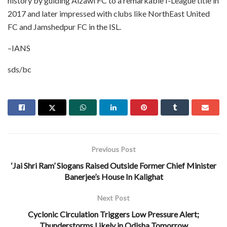
history by guiding Aizawl FC to a remarkable I-League title in
2017 and later impressed with clubs like NorthEast United
FC and Jamshedpur FC in the ISL.
–IANS
sds/bc
Previous Post
‘Jai Shri Ram’ Slogans Raised Outside Former Chief Minister
Banerjee’s House In Kalighat
Next Post
Cyclonic Circulation Triggers Low Pressure Alert;
Thunderstorms Likely in Odisha Tomorrow