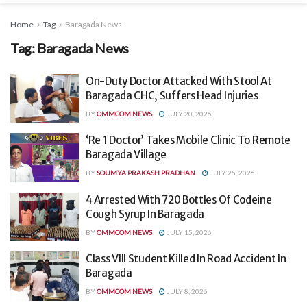
Home
Tag
Baragada News
Tag:
Baragada News
On-Duty Doctor Attacked With Stool At
Baragada CHC, Suffers Head Injuries
BY
OMMCOM NEWS
JULY 20, 2026
‘Re 1 Doctor’ Takes Mobile Clinic To Remote
Baragada Village
BY
SOUMYA PRAKASH PRADHAN
JULY 25, 2026
4 Arrested With 720 Bottles Of Codeine
Cough Syrup In Baragada
BY
OMMCOM NEWS
JULY 15, 2026
Class VIII Student Killed In Road Accident In
Baragada
BY
OMMCOM NEWS
JULY 8, 2026