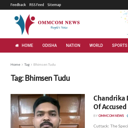
Feedback
RSS Feed
Sitemap
HOME
ODISHA
NATION
WORLD
SPORTS
Home
Tag
Bhimsen Tudu
Tag:
Bhimsen Tudu
Chandrika D
Of Accused
BY
OMMCOM NEWS
Cuttack: The Specia