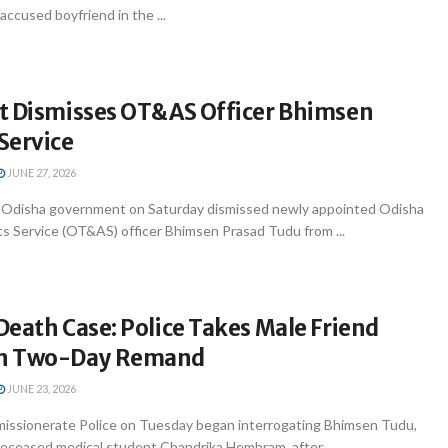
ccused boyfriend in the ...
t Dismisses OT&AS Officer Bhimsen
Service
JUNE 27, 2026
Odisha government on Saturday dismissed newly appointed Odisha
s Service (OT&AS) officer Bhimsen Prasad Tudu from ...
eath Case: Police Takes Male Friend
n Two-Day Remand
JUNE 23, 2026
issionerate Police on Tuesday began interrogating Bhimsen Tudu,
deceased medical student Chandrika Hembram, after ...