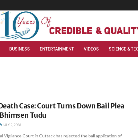
BUSINESS
ENTERTAINMENT
VIDEOS
SCIENCE & TE
eath Case: Court Turns Down Bail Plea
 Bhimsen Tudu
JULY 2, 2026
l Vigilance Court in Cuttack has rejected the bail application of