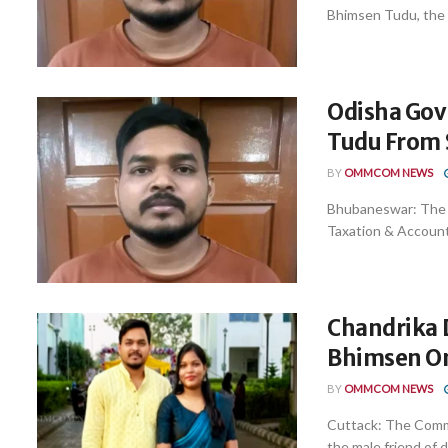
Bhimsen Tudu, the a
Odisha Gov
Tudu From 
BY
OMMCOM NEWS
Bhubaneswar: The 
Taxation & Account
Chandrika D
Bhimsen O
BY
OMMCOM NEWS
Cuttack: The Comm
the male friend of 