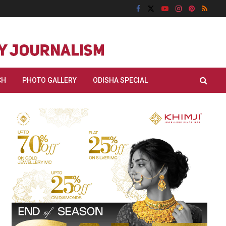
CH
PHOTO GALLERY
ODISHA SPECIAL