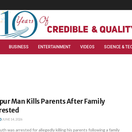
BUSINESS
ENTERTAINMENT
VIDEOS
SCIENCE & TE
ur Man Kills Parents After Family
rested
JUNE 14, 2026
h was arrested for allegedly killing his parents following a family