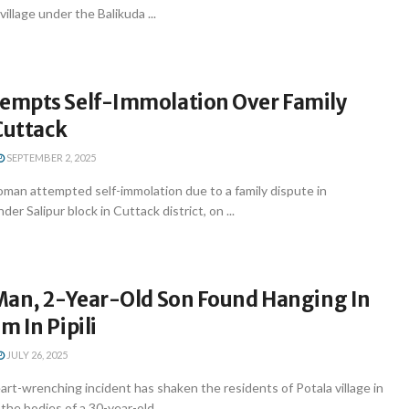
illage under the Balikuda ...
mpts Self-Immolation Over Family
Cuttack
SEPTEMBER 2, 2025
an attempted self-immolation due to a family dispute in
der Salipur block in Cuttack district, on ...
Man, 2-Year-Old Son Found Hanging In
 In Pipili
JULY 26, 2025
t-wrenching incident has shaken the residents of Potala village in
 the bodies of a 30-year-old ...