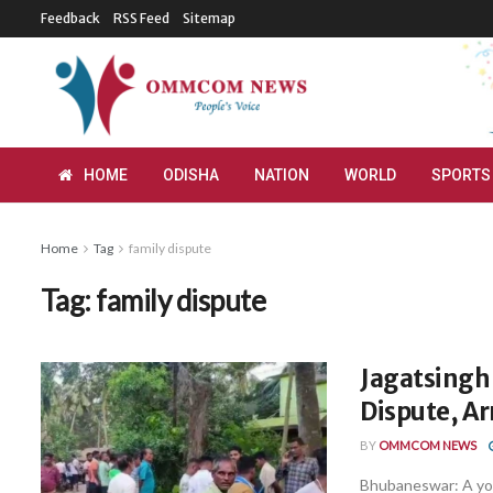
Feedback
RSS Feed
Sitemap
HOME
ODISHA
NATION
WORLD
SPORTS
Home
Tag
family dispute
Tag:
family dispute
Jagatsinghp
Dispute, Ar
BY
OMMCOM NEWS
Bhubaneswar: A yout