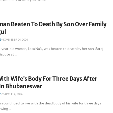
man Beaten To Death By Son Over Family
gul
NOVEMBER 24, 2024
year-old woman, Lata Naik, was beaten to death by her son, Saroj
ispute at ...
ith Wife’s Body For Three Days After
r In Bhubaneswar
MARCH 14, 2024
continued to live with the dead body of his wife for three days
owing ...