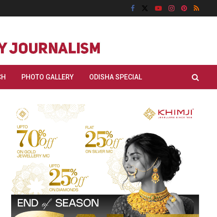
CH
PHOTO GALLERY
ODISHA SPECIAL