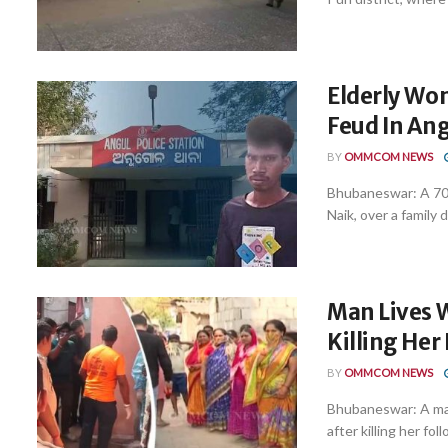
Elderly Wo
Feud In An
BY
OMMCOM NEWS
Bhubaneswar: A 70-
Naik, over a family d
Man Lives W
Killing He
BY
OMMCOM NEWS
Bhubaneswar: A man 
after killing her foll