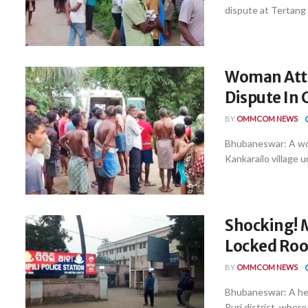
dispute at Tertang v
Woman Atte
Dispute In 
BY
OMMCOM NEWS
Bhubaneswar: A wom
Kankarailo village un
Shocking! 
Locked Room
BY
OMMCOM NEWS
Bhubaneswar: A hear
Puri district, where