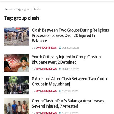
Home
Tag
group clash
Tag:
group clash
Clash Between Two Groups During Religious
Procession Leaves Over 20 Injured In
Balasore
BY
OMMCOM NEWS
JUNE 27, 2026
Youth Critically Injured In Group Clash In
Bhubaneswar; 2 Detained
BY
OMMCOM NEWS
JUNE 10, 2026
8 Arrested After Clash Between Two Youth
Groups In Mayurbhanj
BY
OMMCOM NEWS
MAY 30, 2026
Group Clash In Puri’s Balanga Area Leaves
Several Injured, 7 Arrested
BY
OMMCOM NEWS
MAY 12, 2026