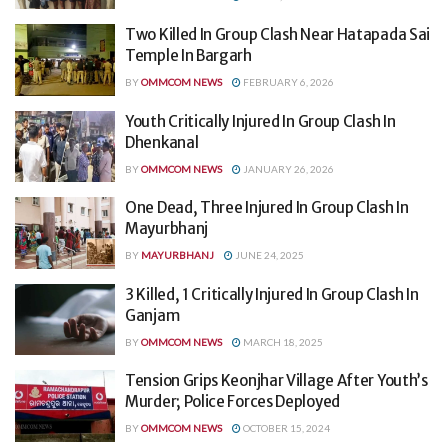
Two Killed In Group Clash Near Hatapada Sai
Temple In Bargarh
BY
OMMCOM NEWS
FEBRUARY 6, 2026
Youth Critically Injured In Group Clash In
Dhenkanal
BY
OMMCOM NEWS
JANUARY 26, 2026
One Dead, Three Injured In Group Clash In
Mayurbhanj
BY
MAYURBHANJ
JUNE 24, 2025
3 Killed, 1 Critically Injured In Group Clash In
Ganjam
BY
OMMCOM NEWS
MARCH 18, 2025
Tension Grips Keonjhar Village After Youth’s
Murder; Police Forces Deployed
BY
OMMCOM NEWS
OCTOBER 15, 2024