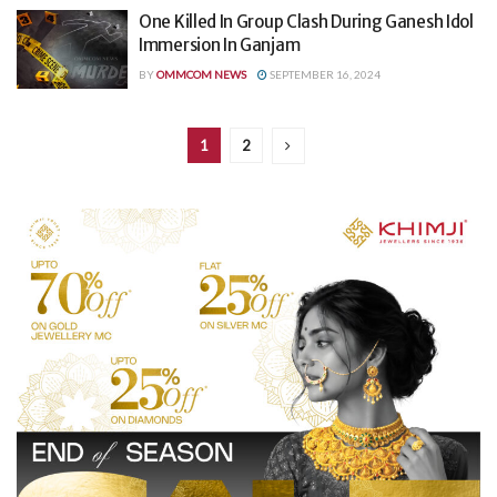
One Killed In Group Clash During Ganesh Idol
Immersion In Ganjam
BY
OMMCOM NEWS
SEPTEMBER 16, 2024
1
2