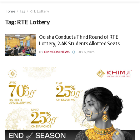
Home
Tag
RTE Lottery
Tag:
RTE Lottery
Odisha Conducts Third Round of RTE
Lottery, 2.4K Students Allotted Seats
BY
OMMCOM NEWS
JULY 6, 2026