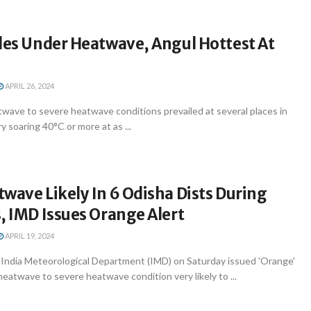
les Under Heatwave, Angul Hottest At
APRIL 26, 2024
ave to severe heatwave conditions prevailed at several places in
 soaring 40°C or more at as ...
wave Likely In 6 Odisha Dists During
, IMD Issues Orange Alert
APRIL 19, 2024
ndia Meteorological Department (IMD) on Saturday issued 'Orange'
heatwave to severe heatwave condition very likely to ...