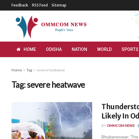
Feedback
RSS Feed
Sitemap
HOME
ODISHA
NATION
WORLD
SPORTS
Home
Tag
severe heatwave
Tag:
severe heatwave
Thundersto
Likely In O
BY
OMMCOM NEWS
Bhubaneswar: The I