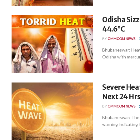
Odisha Sizz
44.6°C
BY
OMMCOM NEWS
Bhubaneswar: Heatw
Odisha with mercury
Severe Heat
Next 24 Hrs
BY
OMMCOM NEWS
Bhubaneswar: The I
warning indicating 