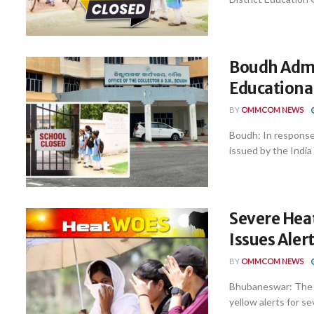
Boudh Admi
Educationa
BY
OMMCOM NEWS
Boudh: In response
issued by the India
Severe Heat
Issues Aler
BY
OMMCOM NEWS
Bhubaneswar: The I
yellow alerts for se