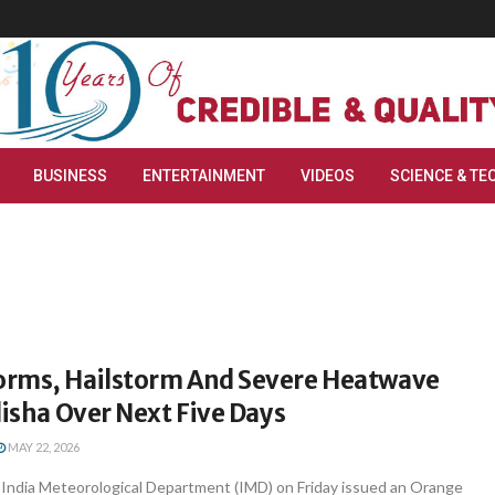
BUSINESS
ENTERTAINMENT
VIDEOS
SCIENCE & TE
rms, Hailstorm And Severe Heatwave
disha Over Next Five Days
MAY 22, 2026
ndia Meteorological Department (IMD) on Friday issued an Orange