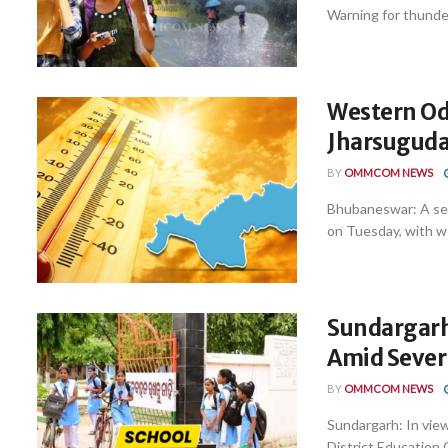
Warning for thunder
Western Od
Jharsuguda
BY
OMMCOM NEWS
Bhubaneswar: A se
on Tuesday, with we
Sundargarh
Amid Seve
BY
OMMCOM NEWS
Sundargarh: In view
District Education 