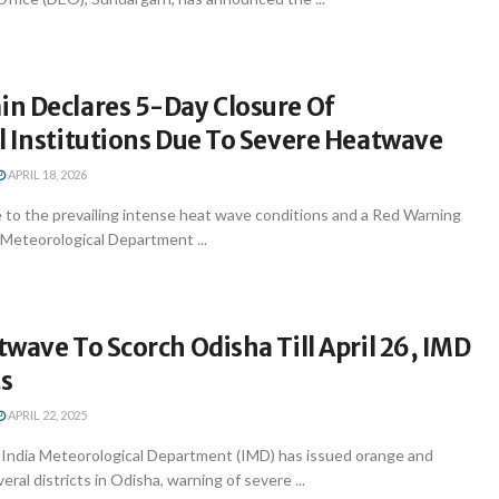
n Declares 5-Day Closure Of
l Institutions Due To Severe Heatwave
APRIL 18, 2026
 to the prevailing intense heat wave conditions and a Red Warning
 Meteorological Department ...
wave To Scorch Odisha Till April 26, IMD
ts
APRIL 22, 2025
ndia Meteorological Department (IMD) has issued orange and
veral districts in Odisha, warning of severe ...