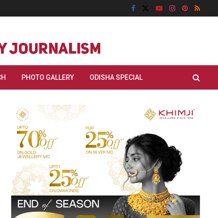
CH
PHOTO GALLERY
ODISHA SPECIAL