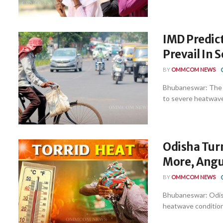
IMD Predic
Prevail In S
BY
OMMCOM NEWS
Bhubaneswar: The 
to severe heatwave co
Odisha Turn
More, Angul
BY
OMMCOM NEWS
Bhubaneswar: Odish
heatwave conditions