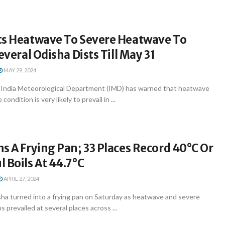
ts Heatwave To Severe Heatwave To
everal Odisha Dists Till May 31
MAY 29, 2024
India Meteorological Department (IMD) has warned that heatwave
ndition is very likely to prevail in ...
s A Frying Pan; 33 Places Record 40°C Or
 Boils At 44.7°C
APRIL 27, 2024
a turned into a frying pan on Saturday as heatwave and severe
 prevailed at several places across ...