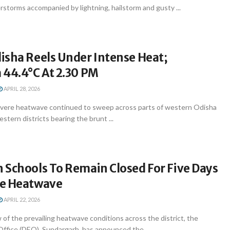
storms accompanied by lightning, hailstorm and gusty ...
isha Reels Under Intense Heat;
 44.4°C At 2.30 PM
APRIL 28, 2026
vere heatwave continued to sweep across parts of western Odisha
stern districts bearing the brunt ...
 Schools To Remain Closed For Five Days
re Heatwave
APRIL 22, 2026
 of the prevailing heatwave conditions across the district, the
Office (DEO), Sundargarh, has announced the ...