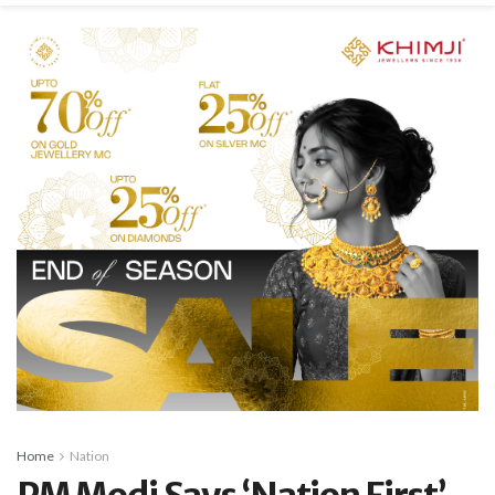
Home
Nation