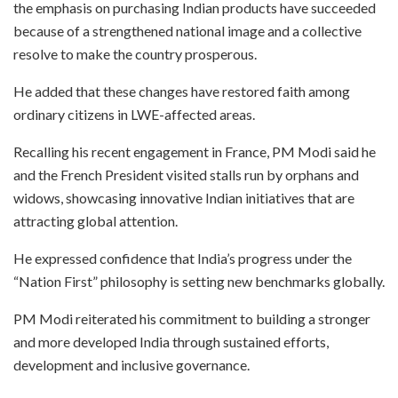
the emphasis on purchasing Indian products have succeeded
because of a strengthened national image and a collective
resolve to make the country prosperous.
He added that these changes have restored faith among
ordinary citizens in LWE-affected areas.
Recalling his recent engagement in France, PM Modi said he
and the French President visited stalls run by orphans and
widows, showcasing innovative Indian initiatives that are
attracting global attention.
He expressed confidence that India’s progress under the
“Nation First” philosophy is setting new benchmarks globally.
PM Modi reiterated his commitment to building a stronger
and more developed India through sustained efforts,
development and inclusive governance.