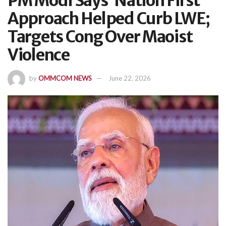
PM Modi Says ‘Nation First’
Approach Helped Curb LWE;
Targets Cong Over Maoist
Violence
by
OMMCOM NEWS
June 22, 2026