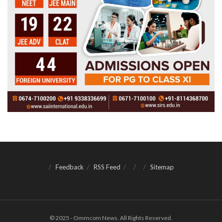
Feedback
RSS Feed
Sitemap
© 2025 - Ommcom News. All Rights Reserved.