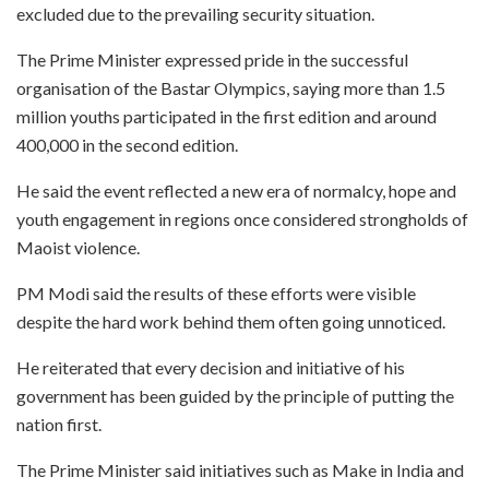
excluded due to the prevailing security situation.
The Prime Minister expressed pride in the successful
organisation of the Bastar Olympics, saying more than 1.5
million youths participated in the first edition and around
400,000 in the second edition.
He said the event reflected a new era of normalcy, hope and
youth engagement in regions once considered strongholds of
Maoist violence.
PM Modi said the results of these efforts were visible
despite the hard work behind them often going unnoticed.
He reiterated that every decision and initiative of his
government has been guided by the principle of putting the
nation first.
The Prime Minister said initiatives such as Make in India and