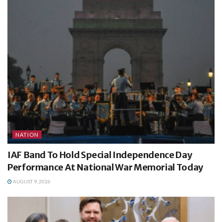
NATION
IAF Band To Hold Special Independence Day
Performance At National War Memorial Today
AUGUST 9, 2026