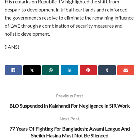
His remarks on Republic TV highlighted the shift from
despair to development in tribal heartlands and reinforced
the government’s resolve to eliminate the remaining influence
of LWE through a combination of security measures and
holistic development.
(IANS)
Previous Post
BLO Suspended In Kalahandi For Negligence In SIR Work
Next Post
77 Years Of Fighting For Bangladesh: Awami League And
Sheikh Hasina Must Not Be Silenced