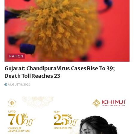
NATION
Gujarat: Chandipura Virus Cases Rise To 39;
Death Toll Reaches 23
AUGUST 8, 2026