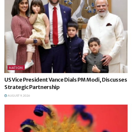
NATION
US Vice President Vance Dials PM Modi, Discusses
Strategic Partnership
AUGUST 9, 2026