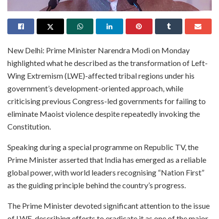
New Delhi: Prime Minister Narendra Modi on Monday
highlighted what he described as the transformation of Left-
Wing Extremism (LWE)-affected tribal regions under his
government’s development-oriented approach, while
criticising previous Congress-led governments for failing to
eliminate Maoist violence despite repeatedly invoking the
Constitution.
Speaking during a special programme on Republic TV, the
Prime Minister asserted that India has emerged as a reliable
global power, with world leaders recognising “Nation First”
as the guiding principle behind the country’s progress.
The Prime Minister devoted significant attention to the issue
of LWE, describing efforts to eradicate it as one of the major