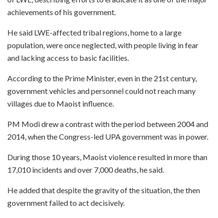
achievements of his government.
He said LWE-affected tribal regions, home to a large
population, were once neglected, with people living in fear
and lacking access to basic facilities.
According to the Prime Minister, even in the 21st century,
government vehicles and personnel could not reach many
villages due to Maoist influence.
PM Modi drew a contrast with the period between 2004 and
2014, when the Congress-led UPA government was in power.
During those 10 years, Maoist violence resulted in more than
17,010 incidents and over 7,000 deaths, he said.
He added that despite the gravity of the situation, the then
government failed to act decisively.