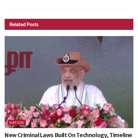
Related
Posts
NATION
New Criminal Laws Built On Technology, Timeline