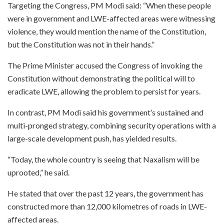
Targeting the Congress, PM Modi said: “When these people
were in government and LWE-affected areas were witnessing
violence, they would mention the name of the Constitution,
but the Constitution was not in their hands.”
The Prime Minister accused the Congress of invoking the
Constitution without demonstrating the political will to
eradicate LWE, allowing the problem to persist for years.
In contrast, PM Modi said his government’s sustained and
multi-pronged strategy, combining security operations with a
large-scale development push, has yielded results.
“Today, the whole country is seeing that Naxalism will be
uprooted,” he said.
He stated that over the past 12 years, the government has
constructed more than 12,000 kilometres of roads in LWE-
affected areas.