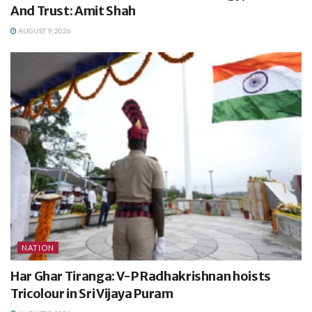
And Trust: Amit Shah
AUGUST 9, 2026
NATION
Har Ghar Tiranga: V-P Radhakrishnan hoists
Tricolour in Sri Vijaya Puram