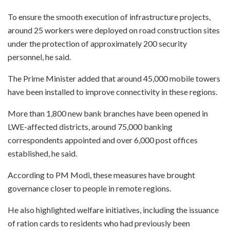
To ensure the smooth execution of infrastructure projects,
around 25 workers were deployed on road construction sites
under the protection of approximately 200 security
personnel, he said.
The Prime Minister added that around 45,000 mobile towers
have been installed to improve connectivity in these regions.
More than 1,800 new bank branches have been opened in
LWE-affected districts, around 75,000 banking
correspondents appointed and over 6,000 post offices
established, he said.
According to PM Modi, these measures have brought
governance closer to people in remote regions.
He also highlighted welfare initiatives, including the issuance
of ration cards to residents who had previously been