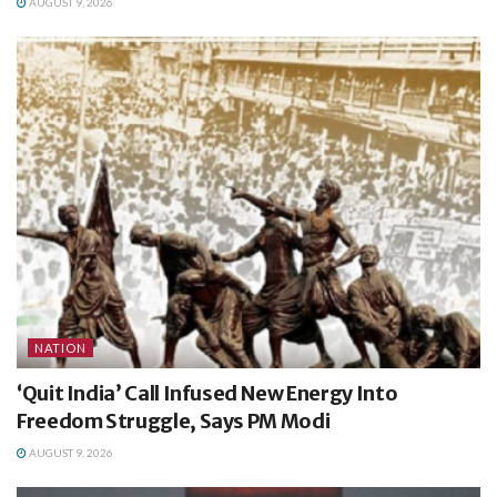
AUGUST 9, 2026
NATION
‘Quit India’ Call Infused New Energy Into
Freedom Struggle, Says PM Modi
AUGUST 9, 2026