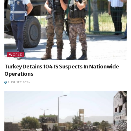
WORLD
Turkey Detains 104 IS Suspects In Nationwide
Operations
AUGUST 7, 2026