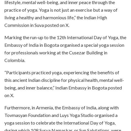
lifestyle, mental well-being, and inner peace through the
practice of yoga. Yoga is not just an exercise but a way of
living a healthy and harmonious life,” the Indian High
Commission in Suva posted on X.
Marking the run-up to the 12th International Day of Yoga, the
Embassy of India in Bogota organised a special yoga session
for professionals working at the Cusezar Building in
Colombia.
“Participants practiced yoga, experiencing the benefits of
this ancient Indian discipline for physical health, mental well-
being, and inner balance,” Indian Embassy in Bogota posted
on X.
Furthermore, in Armenia, the Embassy of India, along with
Tovmasyan Foundation and Luys Yoga Studio organised a
yoga session to celebrate the International Day of Yoga,
during which 108 Surya Namaskar, or Sun Salutations, were