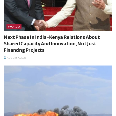
WORLD
Next Phase In India-Kenya Relations About
Shared Capacity And Innovation, Not Just
Financing Projects
AUGUST 7, 2026