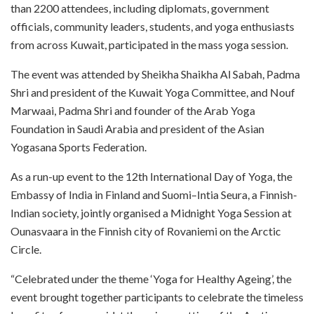
than 2200 attendees, including diplomats, government
officials, community leaders, students, and yoga enthusiasts
from across Kuwait, participated in the mass yoga session.
The event was attended by Sheikha Shaikha Al Sabah, Padma
Shri and president of the Kuwait Yoga Committee, and Nouf
Marwaai, Padma Shri and founder of the Arab Yoga
Foundation in Saudi Arabia and president of the Asian
Yogasana Sports Federation.
As a run-up event to the 12th International Day of Yoga, the
Embassy of India in Finland and Suomi–Intia Seura, a Finnish-
Indian society, jointly organised a Midnight Yoga Session at
Ounasvaara in the Finnish city of Rovaniemi on the Arctic
Circle.
“Celebrated under the theme ‘Yoga for Healthy Ageing’, the
event brought together participants to celebrate the timeless