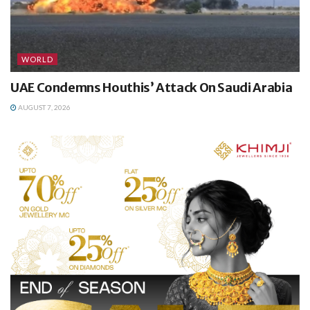
WORLD
UAE Condemns Houthis’ Attack On Saudi Arabia
AUGUST 7, 2026