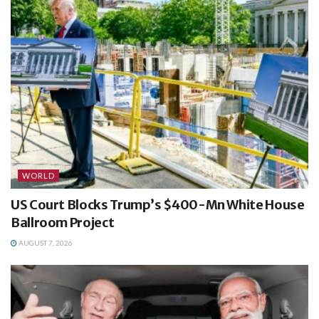
WORLD
US Court Blocks Trump’s $400-Mn White House
Ballroom Project
AUGUST 7, 2026