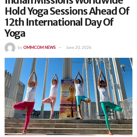
Indian Missions Worldwide
Hold Yoga Sessions Ahead Of
12th International Day Of
Yoga
by
OMMCOM NEWS
June 20, 2026