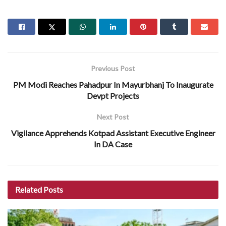
Previous Post
PM Modi Reaches Pahadpur In Mayurbhanj To Inaugurate
Devpt Projects
Next Post
Vigilance Apprehends Kotpad Assistant Executive Engineer
In DA Case
Related
Posts