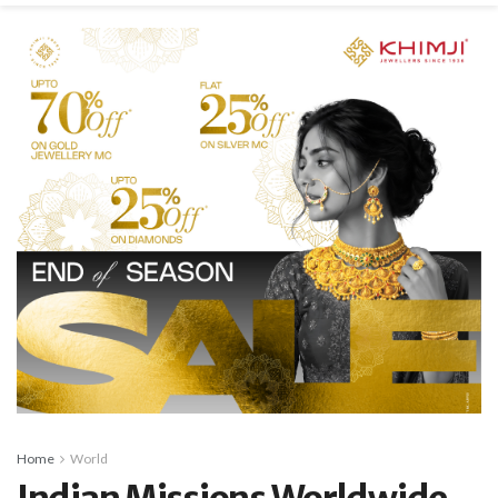
Home
World