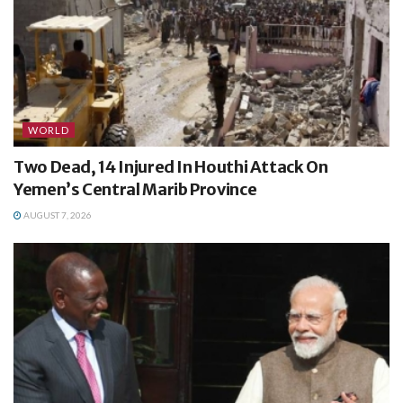
WORLD
Two Dead, 14 Injured In Houthi Attack On
Yemen’s Central Marib Province
AUGUST 7, 2026