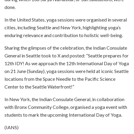
done.
In the United States, yoga sessions were organised in several
cities, including Seattle and New York, highlighting yoga’s
enduring relevance and contribution to holistic well-being.
Sharing the glimpses of the celebration, the Indian Consulate
General in Seattle took to X and posted: “Seattle prepares for
12th IDY! As we approach the 12th International Day of Yoga
on 21 June (Sunday), yoga sessions were held at iconic Seattle
locations from the Space Needle to the Pacific Science
Center to the Seattle Waterfront!”
In New York, the Indian Consulate General, in collaboration
with Bronx Community College, organised a yoga event with
students to mark the upcoming International Day of Yoga.
(IANS)