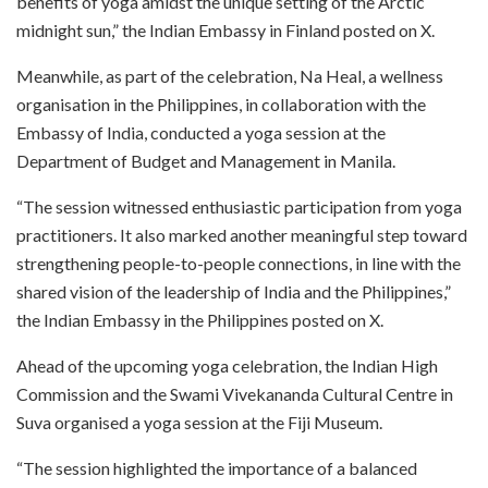
benefits of yoga amidst the unique setting of the Arctic
midnight sun,” the Indian Embassy in Finland posted on X.
Meanwhile, as part of the celebration, Na Heal, a wellness
organisation in the Philippines, in collaboration with the
Embassy of India, conducted a yoga session at the
Department of Budget and Management in Manila.
“The session witnessed enthusiastic participation from yoga
practitioners. It also marked another meaningful step toward
strengthening people-to-people connections, in line with the
shared vision of the leadership of India and the Philippines,”
the Indian Embassy in the Philippines posted on X.
Ahead of the upcoming yoga celebration, the Indian High
Commission and the Swami Vivekananda Cultural Centre in
Suva organised a yoga session at the Fiji Museum.
“The session highlighted the importance of a balanced