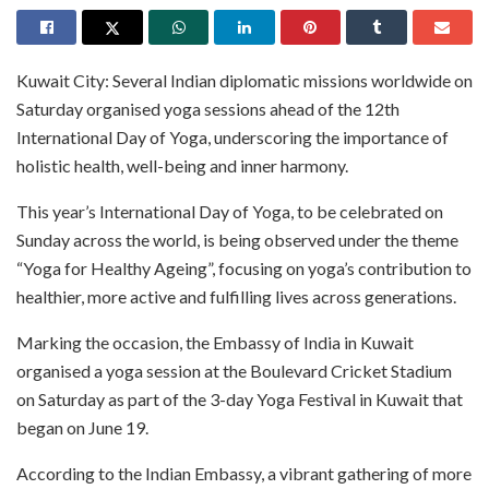
Kuwait City: Several Indian diplomatic missions worldwide on
Saturday organised yoga sessions ahead of the 12th
International Day of Yoga, underscoring the importance of
holistic health, well-being and inner harmony.
This year’s International Day of Yoga, to be celebrated on
Sunday across the world, is being observed under the theme
“Yoga for Healthy Ageing”, focusing on yoga’s contribution to
healthier, more active and fulfilling lives across generations.
Marking the occasion, the Embassy of India in Kuwait
organised a yoga session at the Boulevard Cricket Stadium
on Saturday as part of the 3-day Yoga Festival in Kuwait that
began on June 19.
According to the Indian Embassy, a vibrant gathering of more