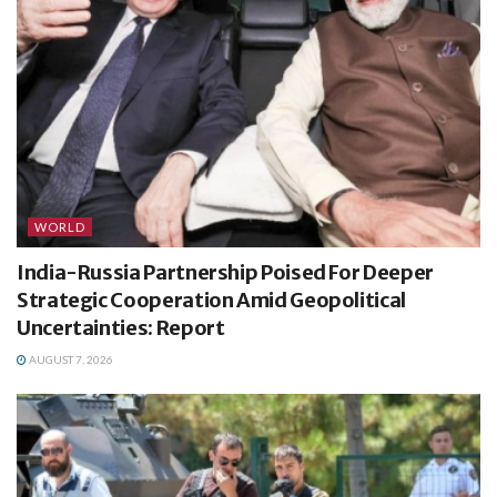
WORLD
India-Russia Partnership Poised For Deeper
Strategic Cooperation Amid Geopolitical
Uncertainties: Report
AUGUST 7, 2026