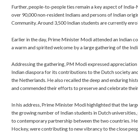
Further, people-to-people ties remain a key aspect of India-
over 90,000 non-resident Indians and persons of Indian orig
Community. Around 3,500 Indian students are currently enrolle
Earlier in the day, Prime Minister Modi attended an Indian 
a warm and spirited welcome by a large gathering of the India
Addressing the gathering, PM Modi expressed appreciation fo
Indian diaspora for its contributions to the Dutch society and
the Netherlands. He also recalled the deep and enduring hist
and commended their efforts to preserve and celebrate their 
In his address, Prime Minister Modi highlighted that the lar
the growing number of Indian students in Dutch universities, 
to contemporary partnership between the two countries. He fu
Hockey, were contributing to new vibrancy to the close peop