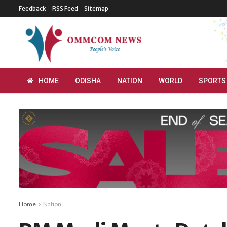
Feedback
RSS Feed
Sitemap
HOME
ODISHA
NATION
WORLD
SPORTS
Home
Nation