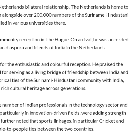
Netherlands bilateral relationship. The Netherlands is home to
in alongside over 200,000 numbers of the Suriname Hindustani
d in various universities there.
community reception in The Hague. On arrival, he was accorded
n diaspora and friends of India in the Netherlands.
r the enthusiastic and colourful reception. He praised the
 for serving as a living bridge of friendship between India and
orical ties of the Surinami-Hindustani community with India,
rich cultural heritage across generations.
ge number of Indian professionals in the technology sector and
particularly in innovation-driven fields, were adding strength
rther noted that sports linkages, in particular Cricket and
le-to-people ties between the two countries.