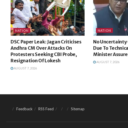
NATION
NATION
DSC Paper Leak: Jagan Criticises
No Uncertainty 
Andhra CM Over Attacks On
Due To Technica
Protesters Seeking CBI Probe,
Minister Assure
Resignation Of Lokesh
AUGUST 7, 2026
AUGUST 7, 2026
Feedback
RSS Feed
Sitemap