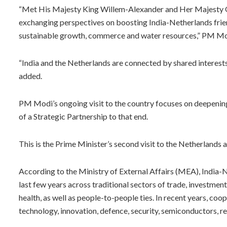
“Met His Majesty King Willem-Alexander and Her Majesty Q
exchanging perspectives on boosting India-Netherlands frien
sustainable growth, commerce and water resources,” PM Mod
“India and the Netherlands are connected by shared interests 
added.
PM Modi’s ongoing visit to the country focuses on deepening
of a Strategic Partnership to that end.
This is the Prime Minister’s second visit to the Netherlands a
According to the Ministry of External Affairs (MEA), India-
last few years across traditional sectors of trade, investment
health, as well as people-to-people ties. In recent years, coo
technology, innovation, defence, security, semiconductors, 