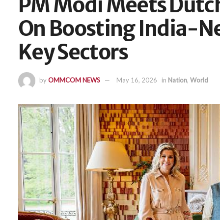
PM Modi Meets Dutch 
On Boosting India-Ne
Key Sectors
by
OMMCOM NEWS
May 16, 2026
in
Nation
,
World