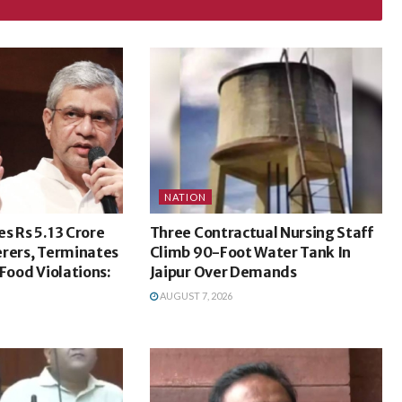
NATION
s Rs 5.13 Crore
Three Contractual Nursing Staff
erers, Terminates
Climb 90-Foot Water Tank In
 Food Violations:
Jaipur Over Demands
AUGUST 7, 2026