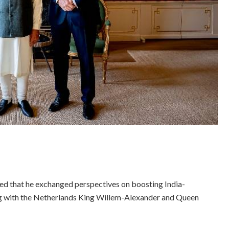
d that he exchanged perspectives on boosting India-
ng with the Netherlands King Willem-Alexander and Queen