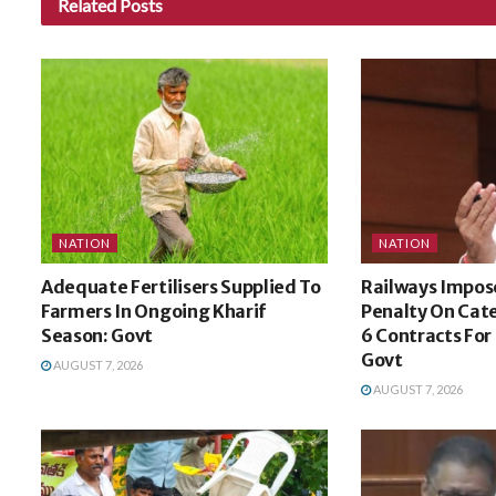
Related
Posts
NATION
NATION
Adequate Fertilisers Supplied To
Railways Impose
Farmers In Ongoing Kharif
Penalty On Cat
Season: Govt
6 Contracts For
Govt
AUGUST 7, 2026
AUGUST 7, 2026