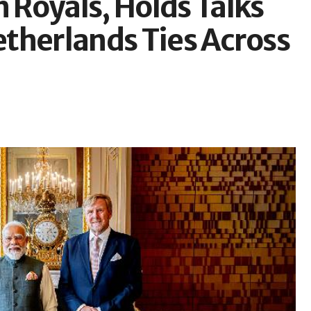
Royals, Holds Talks
therlands Ties Across