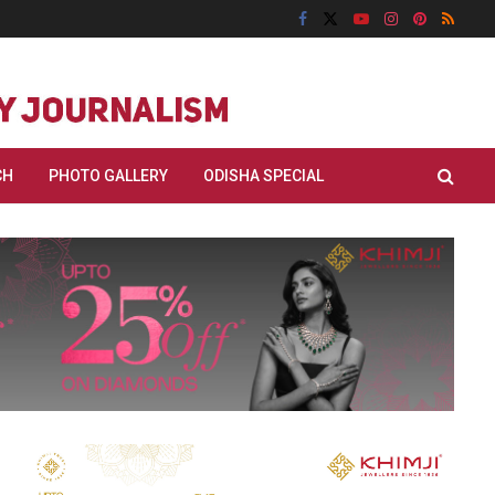
CH
PHOTO GALLERY
ODISHA SPECIAL