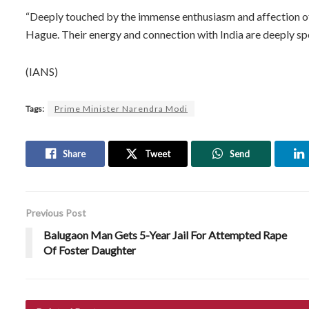
“Deeply touched by the immense enthusiasm and affection 
Hague. Their energy and connection with India are deeply sp
(IANS)
Tags:
Prime Minister Narendra Modi
Share
Tweet
Send
Previous Post
Balugaon Man Gets 5-Year Jail For Attempted Rape
Of Foster Daughter