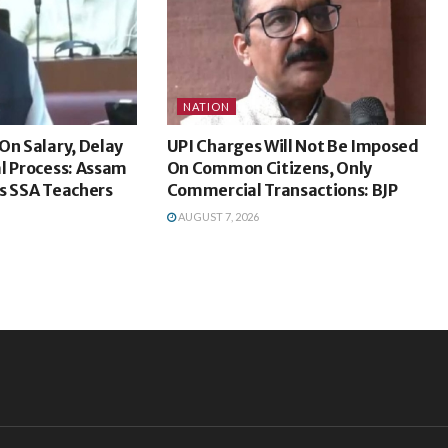
NATION
On Salary, Delay
UPI Charges Will Not Be Imposed
l Process: Assam
On Common Citizens, Only
s SSA Teachers
Commercial Transactions: BJP
AUGUST 7, 2026