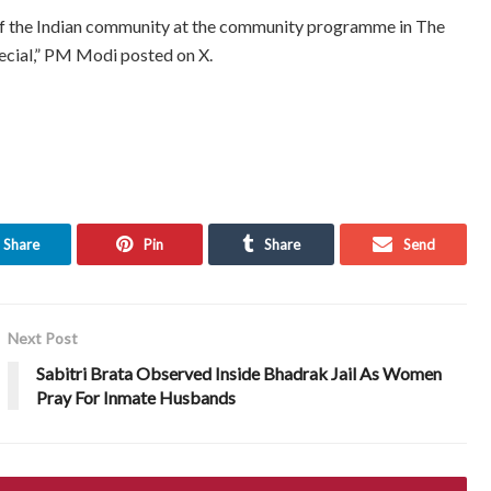
of the Indian community at the community programme in The
ecial,” PM Modi posted on X.
Share
Pin
Share
Send
Next Post
Sabitri Brata Observed Inside Bhadrak Jail As Women
Pray For Inmate Husbands