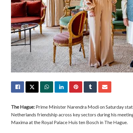
The Hague:
Prime Minister Narendra Modi on Saturday state
Netherlands friendship across key sectors during his meeti
Maxima at the Royal Palace Huis ten Bosch in The Hague.