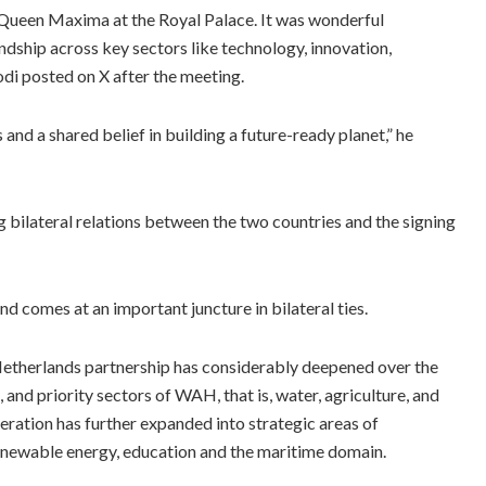
ueen Maxima at the Royal Palace. It was wonderful
dship across key sectors like technology, innovation,
i posted on X after the meeting.
and a shared belief in building a future-ready planet,” he
 bilateral relations between the two countries and the signing
nd comes at an important juncture in bilateral ties.
Netherlands partnership has considerably deepened over the
, and priority sectors of WAH, that is, water, agriculture, and
peration has further expanded into strategic areas of
renewable energy, education and the maritime domain.