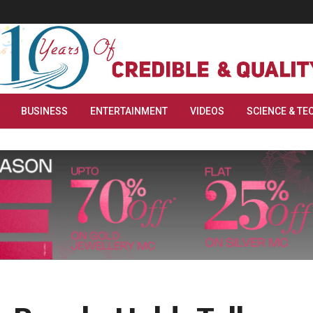
BUSINESS
ENTERTAINMENT
VIDEOS
SCIENCE & TE