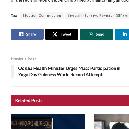
Tags:
Election Commission
Special Intensive Revision (SIR) of
Share
Tweet
Send
Previous Post
Odisha Health Minister Urges Mass Participation in
Yoga Day Guinness World Record Attempt
Related
Posts