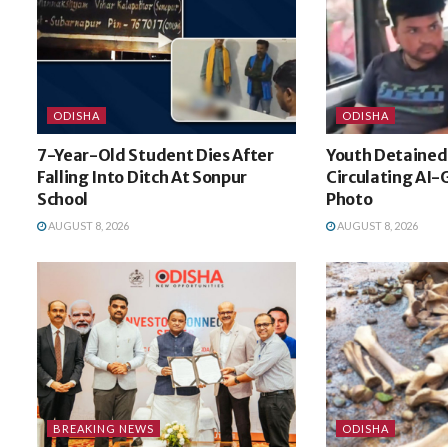
ODISHA
ODISHA
7-Year-Old Student Dies After
Youth Detained 
Falling Into Ditch At Sonpur
Circulating AI
School
Photo
AUGUST 8, 2026
AUGUST 8, 2026
BREAKING NEWS
ODISHA