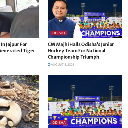
ODISHA
In Jajpur For
CM Majhi Hails Odisha’s Junior
-Generated Tiger
Hockey Team For National
Championship Triumph
AUGUST 8, 2026
ODISHA