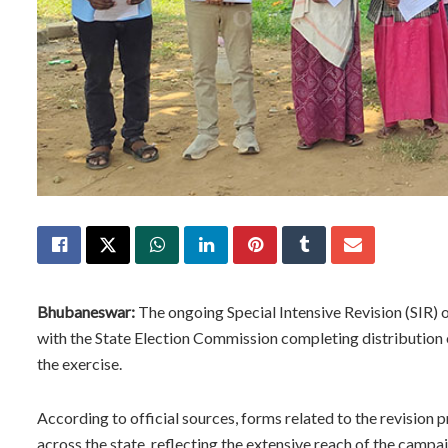
Bhubaneswar:
The ongoing Special Intensive Revision (SIR) of
with the State Election Commission completing distribution o
the exercise.
According to official sources, forms related to the revision 
across the state, reflecting the extensive reach of the campa