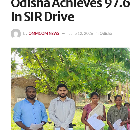
Odisha Achieves 97.
In SIR Drive
by
OMMCOM NEWS
June 12, 2026
in
Odisha