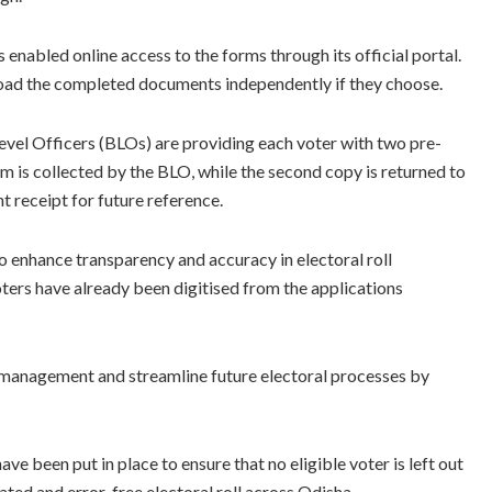
 enabled online access to the forms through its official portal.
pload the completed documents independently if they choose.
vel Officers (BLOs) are providing each voter with two pre-
m is collected by the BLO, while the second copy is returned to
 receipt for future reference.
o enhance transparency and accuracy in electoral roll
ters have already been digitised from the applications
on management and streamline future electoral processes by
e been put in place to ensure that no eligible voter is left out
ated and error-free electoral roll across Odisha.