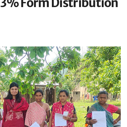
63% Form Distribution