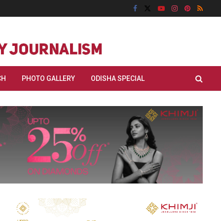
CH
PHOTO GALLERY
ODISHA SPECIAL