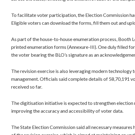
To facilitate voter participation, the Election Commission has
Eligible voters can download the forms, fill them out and u
As part of the house-to-house enumeration process, Booth Le
printed enumeration forms (Annexure-III). One duly filled for
the voter bearing the BLO’s signature as an acknowledgement
The revision exercise is also leveraging modern technology t
management. Officials said complete details of 58,70,191 vo
received so far.
The digitisation initiative is expected to strengthen electi
improving the accuracy and accessibility of voter data.
The State Election Commission said all necessary measures hav
of the revision exercise, which is aimed at maintaining an upd