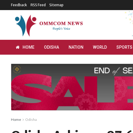
Feedback
RSS Feed
Sitemap
HOME
ODISHA
NATION
WORLD
SPORTS
Home
Odisha