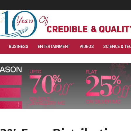
BUSINESS
ENTERTAINMENT
VIDEOS
SCIENCE & TE