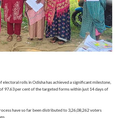
 electoral rolls in Odisha has achieved a significant milestone,
f 97.63 per cent of the targeted forms within just 14 days of
process have so far been distributed to 3,26,08,262 voters
ign.