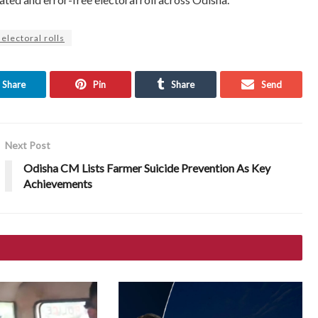
 electoral rolls
Share
Pin
Share
Send
Next Post
Odisha CM Lists Farmer Suicide Prevention As Key
Achievements