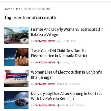
Home
Tag
electrocution death
Tag:
electrocution death
Farmer And Elderly Woman Electrocuted In
Balasore Village
BY
OMMCOM NEWS
JULY 18, 2026
Two-Year-Old Child Dies Due To
Electrocution In Nuapada District
BY
OMMCOM NEWS
JULY 3, 2026
Woman Dies Of Electrocution In Ganjam’s
Bhanjanagar
BY
OMMCOM NEWS
MARCH 24, 2026
Delivery Boy Dies After Coming In Contact
With Live Wire In Keonjhar
BY
OMMCOM NEWS
SEPTEMBER 29, 2025