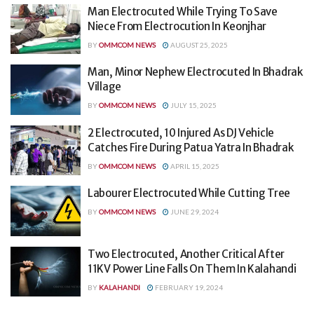
Man Electrocuted While Trying To Save
Niece From Electrocution In Keonjhar
BY
OMMCOM NEWS
AUGUST 25, 2025
Man, Minor Nephew Electrocuted In Bhadrak
Village
BY
OMMCOM NEWS
JULY 15, 2025
2 Electrocuted, 10 Injured As DJ Vehicle
Catches Fire During Patua Yatra In Bhadrak
BY
OMMCOM NEWS
APRIL 15, 2025
Labourer Electrocuted While Cutting Tree
BY
OMMCOM NEWS
JUNE 29, 2024
Two Electrocuted, Another Critical After
11KV Power Line Falls On Them In Kalahandi
BY
KALAHANDI
FEBRUARY 19, 2024