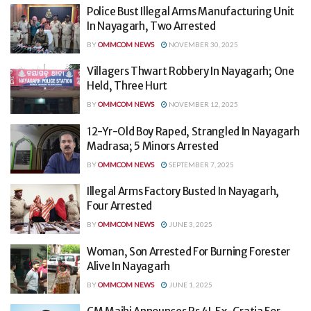
Police Bust Illegal Arms Manufacturing Unit
In Nayagarh, Two Arrested
BY
OMMCOM NEWS
NOVEMBER 30, 2025
Villagers Thwart Robbery In Nayagarh; One
Held, Three Hurt
BY
OMMCOM NEWS
NOVEMBER 12, 2025
12-Yr-Old Boy Raped, Strangled In Nayagarh
Madrasa; 5 Minors Arrested
BY
OMMCOM NEWS
SEPTEMBER 7, 2025
Illegal Arms Factory Busted In Nayagarh,
Four Arrested
BY
OMMCOM NEWS
JUNE 3, 2025
Woman, Son Arrested For Burning Forester
Alive In Nayagarh
BY
OMMCOM NEWS
JUNE 1, 2025