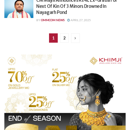
CM Majhi Announces Rs 4L Ex-Gratia For
Next Of Kin Of 3 Minors Drowned In
Nayagarh Pond
BY
OMMCOM NEWS
APRIL 27, 2025
1
2