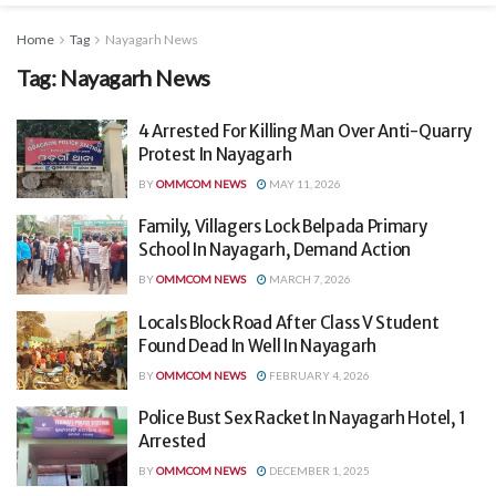
Home
Tag
Nayagarh News
Tag:
Nayagarh News
4 Arrested For Killing Man Over Anti-Quarry
Protest In Nayagarh
BY
OMMCOM NEWS
MAY 11, 2026
Family, Villagers Lock Belpada Primary
School In Nayagarh, Demand Action
BY
OMMCOM NEWS
MARCH 7, 2026
Locals Block Road After Class V Student
Found Dead In Well In Nayagarh
BY
OMMCOM NEWS
FEBRUARY 4, 2026
Police Bust Sex Racket In Nayagarh Hotel, 1
Arrested
BY
OMMCOM NEWS
DECEMBER 1, 2025