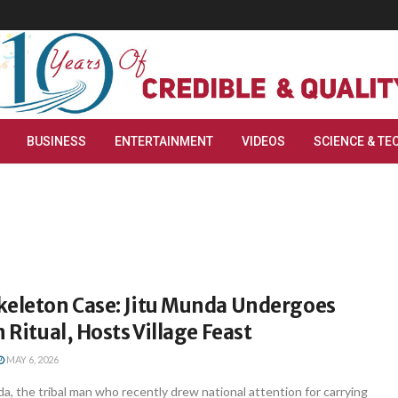
BUSINESS
ENTERTAINMENT
VIDEOS
SCIENCE & TE
keleton Case: Jitu Munda Undergoes
n Ritual, Hosts Village Feast
MAY 6, 2026
a, the tribal man who recently drew national attention for carrying