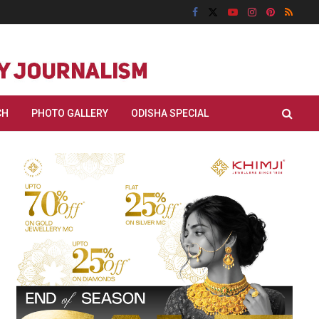
CH
PHOTO GALLERY
ODISHA SPECIAL