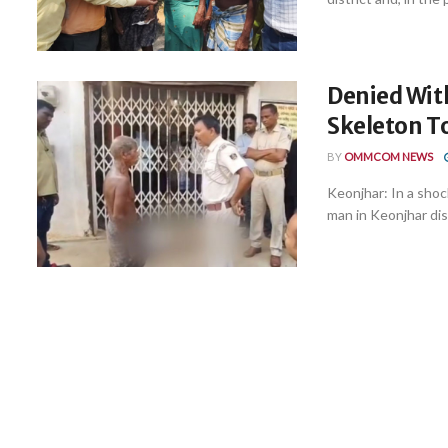
Denied Wit
Skeleton T
BY
OMMCOM NEWS
Keonjhar: In a shoc
man in Keonjhar dis