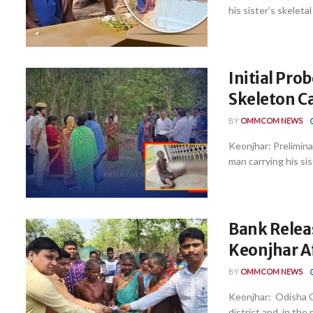
his sister’s skeletal
Initial Pro
Skeleton C
BY
OMMCOM NEWS
Keonjhar: Preliminar
man carrying his sist
Bank Releas
Keonjhar A
BY
OMMCOM NEWS
Keonjhar: Odisha Gr
district and, in the 