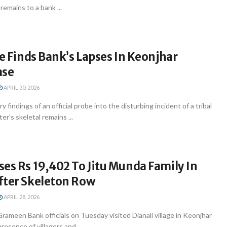
 remains to a bank ...
be Finds Bank’s Lapses In Keonjhar
ase
APRIL 30, 2026
y findings of an official probe into the disturbing incident of a tribal
er’s skeletal remains ...
es Rs 19,402 To Jitu Munda Family In
fter Skeleton Row
APRIL 28, 2026
ameen Bank officials on Tuesday visited Dianali village in Keonjhar
presence of villagers and ...