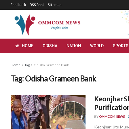
Feedback
RSS Feed
Sitemap
HOME
ODISHA
NATION
WORLD
SPORTS
Home
Tag
Odisha Grameen Bank
Tag:
Odisha Grameen Bank
Keonjhar S
Purificatio
BY
OMMCOM NEWS
Keonjhar: Jitu Mund