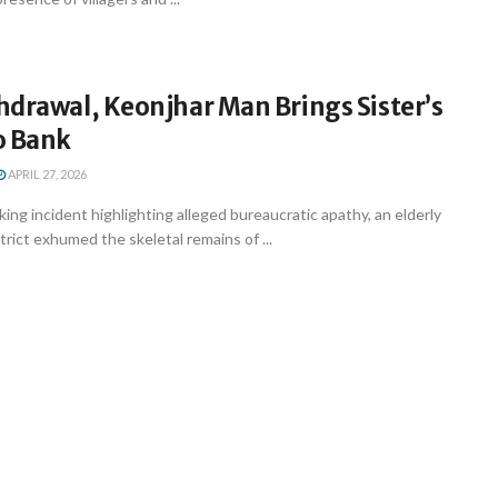
hdrawal, Keonjhar Man Brings Sister’s
o Bank
APRIL 27, 2026
king incident highlighting alleged bureaucratic apathy, an elderly
trict exhumed the skeletal remains of ...