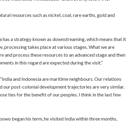
ral resources such as nickel, coal, rare earths, gold and
 has a strategy known as downstreaming, which means that it
ow, processing takes place at various stages. What we are
ere and process these resources to an advanced stage and then
ents in this regard are expected during the visit.”
“India and Indonesia are maritime neighbours. Our relations
 our post-colonial development trajectories are very similar.
e ties for the benefit of our peoples. I think in the last few
o began his term, he visited India within three months,