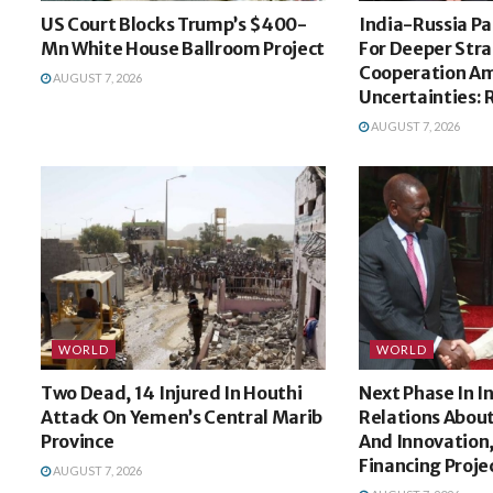
US Court Blocks Trump’s $400-
India-Russia Pa
Mn White House Ballroom Project
For Deeper Stra
Cooperation Am
AUGUST 7, 2026
Uncertainties: 
AUGUST 7, 2026
WORLD
WORLD
Two Dead, 14 Injured In Houthi
Next Phase In 
Attack On Yemen’s Central Marib
Relations Abou
Province
And Innovation,
Financing Proje
AUGUST 7, 2026