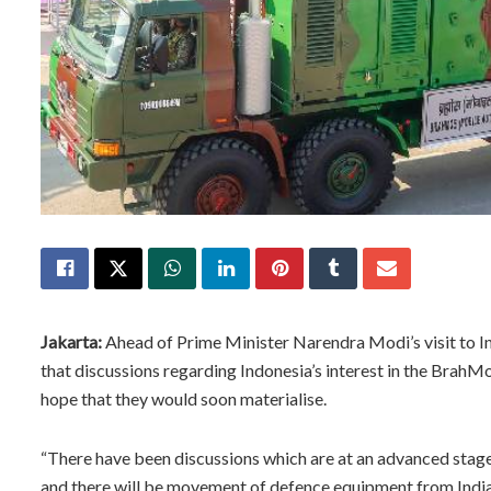
Jakarta:
Ahead of Prime Minister Narendra Modi’s visit to I
that discussions regarding Indonesia’s interest in the Brah
hope that they would soon materialise.
“There have been discussions which are at an advanced stage.
and there will be movement of defence equipment from Indi