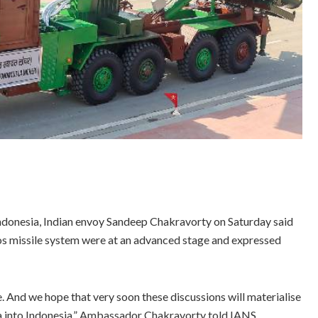
ndonesia, Indian envoy Sandeep Chakravorty on Saturday said
Mos missile system were at an advanced stage and expressed
 And we hope that very soon these discussions will materialise
a into Indonesia,” Ambassador Chakravorty told IANS.