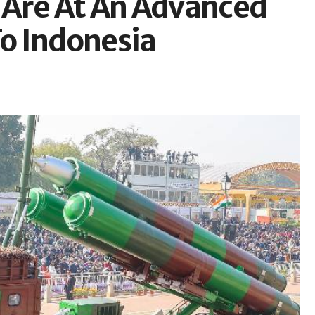
 Are At An Advanced
To Indonesia