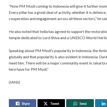
“Now PM Modi coming to Indonesia will give it further mome
Every pillar has a great deal of activity, whether it is defence
cooperation and engagement across all these sectors,” he sai
He also noted that India has agreed to support the restorati
temple dedicated to Lord Shiva and a UNESCO World Herita
Speaking about PM Modi’s popularity in Indonesia, the Amba
globally and that popularity is also evident in Indonesia. Duri
meet him. There will be a major community event in Jakarta 
here have for PM Modi.”
(IANS)
Share
Tweet
Send