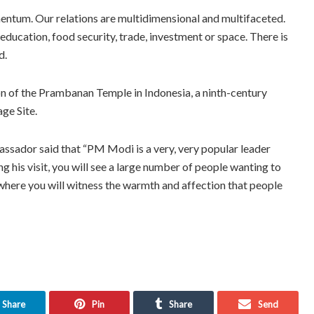
ntum. Our relations are multidimensional and multifaceted.
, education, food security, trade, investment or space. There is
d.
on of the Prambanan Temple in Indonesia, a ninth-century
ge Site.
ssador said that “PM Modi is a very, very popular leader
ng his visit, you will see a large number of people wanting to
where you will witness the warmth and affection that people
Share
Pin
Share
Send