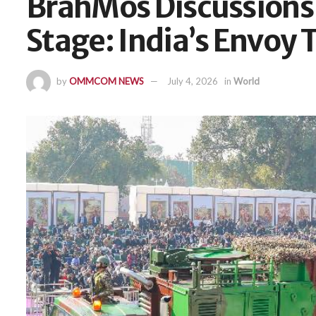
BrahMos Discussions
Stage: India’s Envoy 
by
OMMCOM NEWS
July 4, 2026
in
World