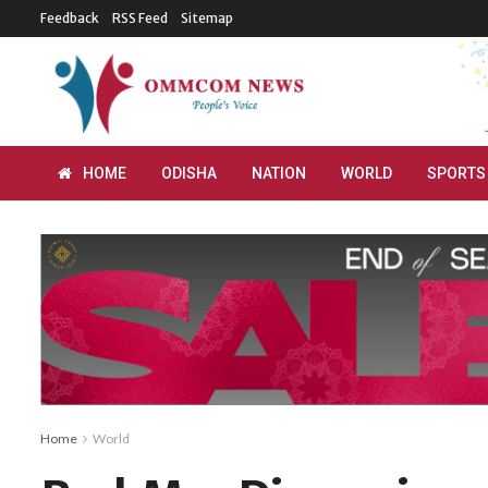
Feedback
RSS Feed
Sitemap
HOME
ODISHA
NATION
WORLD
SPORTS
Home
World