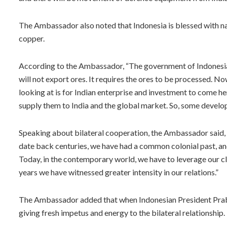
The Ambassador also noted that Indonesia is blessed with natu
copper.
According to the Ambassador, “The government of Indonesia
will not export ores. It requires the ores to be processed. N
looking at is for Indian enterprise and investment to come h
supply them to India and the global market. So, some developm
Speaking about bilateral cooperation, the Ambassador said, 
date back centuries, we have had a common colonial past, and
Today, in the contemporary world, we have to leverage our clos
years we have witnessed greater intensity in our relations.”
The Ambassador added that when Indonesian President Prabow
giving fresh impetus and energy to the bilateral relationship.