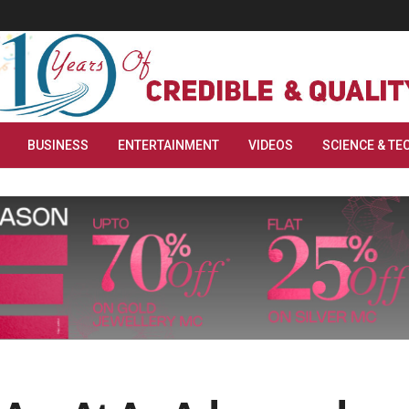
BUSINESS
ENTERTAINMENT
VIDEOS
SCIENCE & TE