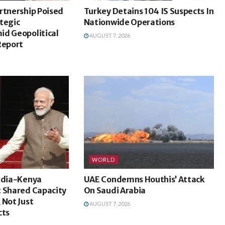
rtnership Poised
Turkey Detains 104 IS Suspects In
tegic
Nationwide Operations
id Geopolitical
AUGUST 7, 2026
Report
WORLD
India-Kenya
UAE Condemns Houthis’ Attack
t Shared Capacity
On Saudi Arabia
 Not Just
AUGUST 7, 2026
cts