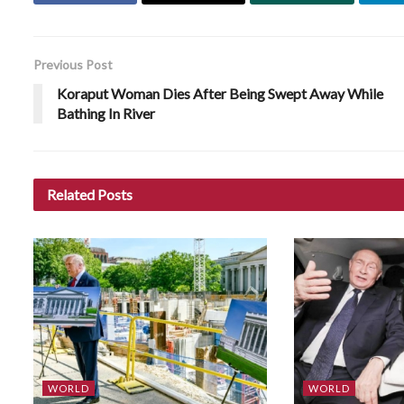
Previous Post
Koraput Woman Dies After Being Swept Away While
Bathing In River
Related
Posts
WORLD
WORLD