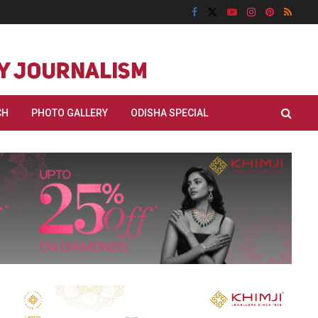
CH
PHOTO GALLERY
ODISHA SPECIAL