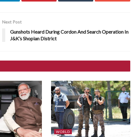
Next Post
Gunshots Heard During Cordon And Search Operation In
J&K’s Shopian District
WORLD