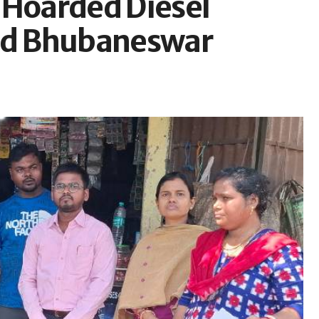
y Hoarded Diesel
und Bhubaneswar