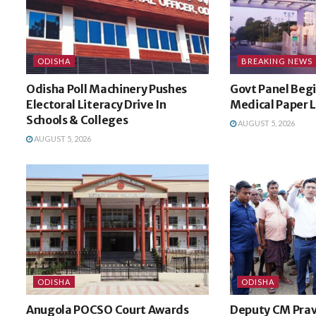
ODISHA
BREAKING NEWS
Odisha Poll Machinery Pushes
Govt Panel Begi
Electoral Literacy Drive In
Medical Paper 
Schools & Colleges
AUGUST 5, 2026
AUGUST 5, 2026
ODISHA
ODISHA
Anugola POCSO Court Awards
Deputy CM Prav