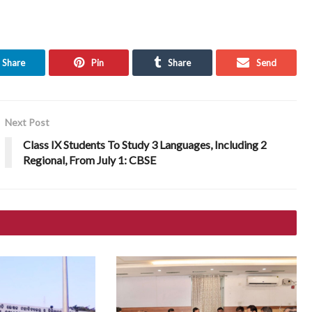
Share
Pin
Share
Send
Next Post
Class IX Students To Study 3 Languages, Including 2
Regional, From July 1: CBSE