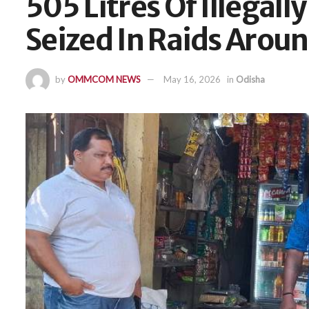
505 Litres Of Illegall
Seized In Raids Aro
by
OMMCOM NEWS
May 16, 2026
in
Odisha