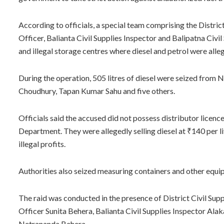
According to officials, a special team comprising the Distric
Officer, Balianta Civil Supplies Inspector and Balipatna Civil
and illegal storage centres where diesel and petrol were all
During the operation, 505 litres of diesel were seized from
Choudhury, Tapan Kumar Sahu and five others.
Officials said the accused did not possess distributor licenc
Department. They were allegedly selling diesel at ₹140 per li
illegal profits.
Authorities also seized measuring containers and other equipm
The raid was conducted in the presence of District Civil Sup
Officer Sunita Behera, Balianta Civil Supplies Inspector Alak
Netrananda Behera.