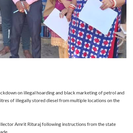
ackdown on illegal hoarding and black marketing of petrol and
tres of illegally stored diesel from multiple locations on the
ector Amrit Rituraj following instructions from the state
rade.