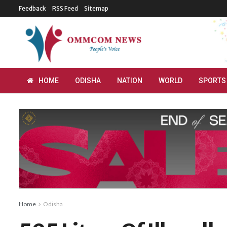
Feedback
RSS Feed
Sitemap
HOME
ODISHA
NATION
WORLD
SPORTS
Home
Odisha