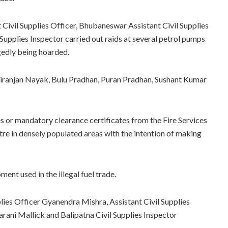
t Civil Supplies Officer, Bhubaneswar Assistant Civil Supplies
 Supplies Inspector carried out raids at several petrol pumps
egedly being hoarded.
 Niranjan Nayak, Bulu Pradhan, Puran Pradhan, Sushant Kumar
es or mandatory clearance certificates from the Fire Services
tre in densely populated areas with the intention of making
ent used in the illegal fuel trade.
plies Officer Gyanendra Mishra, Assistant Civil Supplies
arani Mallick and Balipatna Civil Supplies Inspector