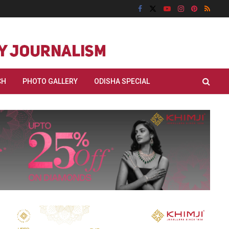
CH
PHOTO GALLERY
ODISHA SPECIAL