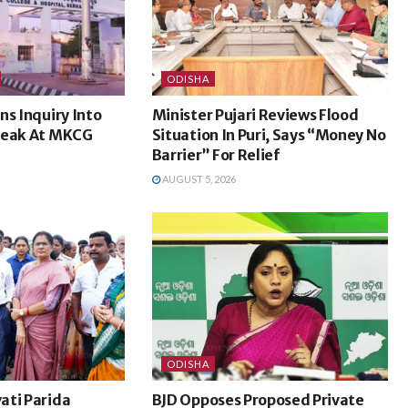
ODISHA
ns Inquiry Into
Minister Pujari Reviews Flood
Leak At MKCG
Situation In Puri, Says “Money No
Barrier” For Relief
AUGUST 5, 2026
ODISHA
ati Parida
BJD Opposes Proposed Private