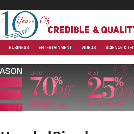
BUSINESS
ENTERTAINMENT
VIDEOS
SCIENCE & TE