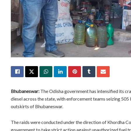
Bhubaneswar:
The Odisha government has intensified its cr
diesel across the state, with enforcement teams seizing 505 li
outskirts of Bhubaneswar.
The raids were conducted under the direction of Khordha Coll
government to take strict action against unauthorized fuel t