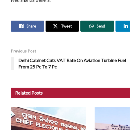
Share
Tweet
Send
Previous Post
Delhi Cabinet Cuts VAT Rate On Aviation Turbine Fuel
From 25 Pc To 7 Pc
Related
Posts