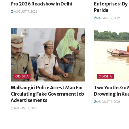
Pro 2026 Roadshow In Delhi
Enterprises: Dy
Parida
AUGUST 7, 2026
AUGUST 7, 2026
ODISHA
ODISHA
Malkangiri Police Arrest Man For
Two Youths Go 
Circulating Fake Government Job
Drowning In Kua
Advertisements
AUGUST 7, 2026
AUGUST 7, 2026