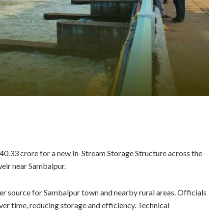
0.33 crore for a new In-Stream Storage Structure across the
eir near Sambalpur.
ter source for Sambalpur town and nearby rural areas. Officials
er time, reducing storage and efficiency. Technical