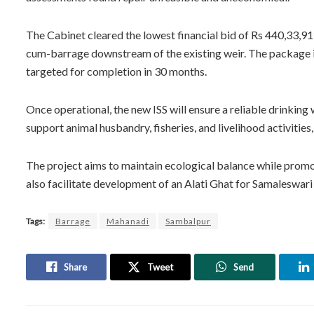
The Cabinet cleared the lowest financial bid of Rs 440,33,9
cum-barrage downstream of the existing weir. The package i
targeted for completion in 30 months.
Once operational, the new ISS will ensure a reliable drinking 
support animal husbandry, fisheries, and livelihood activiti
The project aims to maintain ecological balance while promoti
also facilitate development of an Alati Ghat for Samaleswari 
Tags:
Barrage
Mahanadi
Sambalpur
Share
Tweet
Send