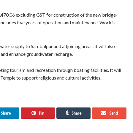
1,470.06 excluding GST for construction of the new bridge-
ncludes five years of operation and maintenance. Work is
water supply to Sambalpur and adjoining areas. It will also
es, and enhance groundwater recharge.
ng tourism and recreation through boating facilities. It will
Temple to support religious and cultural activities.
Share
Pin
Share
Send