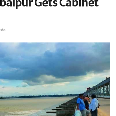
balpur Gets Cabinet
sha