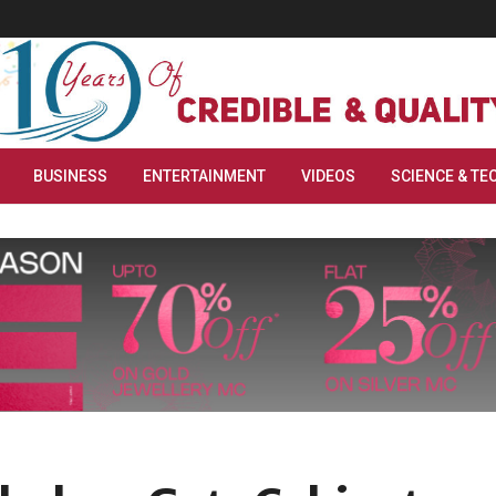
BUSINESS
ENTERTAINMENT
VIDEOS
SCIENCE & TE