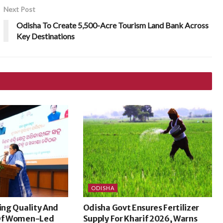
Next Post
Odisha To Create 5,500-Acre Tourism Land Bank Across
Key Destinations
ODISHA
sing Quality And
Odisha Govt Ensures Fertilizer
 Of Women-Led
Supply For Kharif 2026, Warns