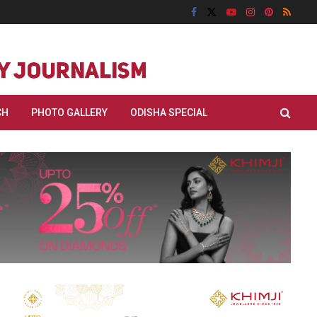
CH
PHOTO GALLERY
ODISHA SPECIAL