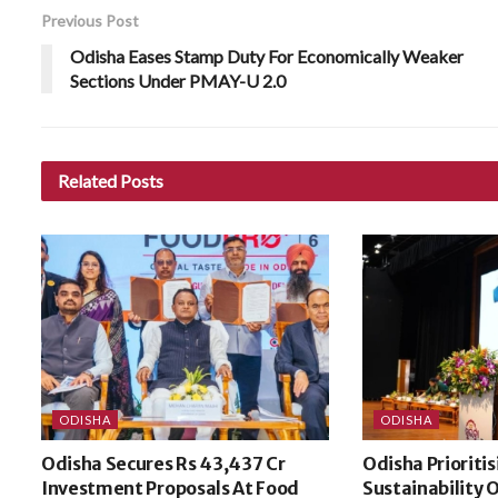
Previous Post
Odisha Eases Stamp Duty For Economically Weaker
Sections Under PMAY-U 2.0
Related
Posts
ODISHA
ODISHA
Odisha Secures Rs 43,437 Cr
Odisha Prioriti
Investment Proposals At Food
Sustainability