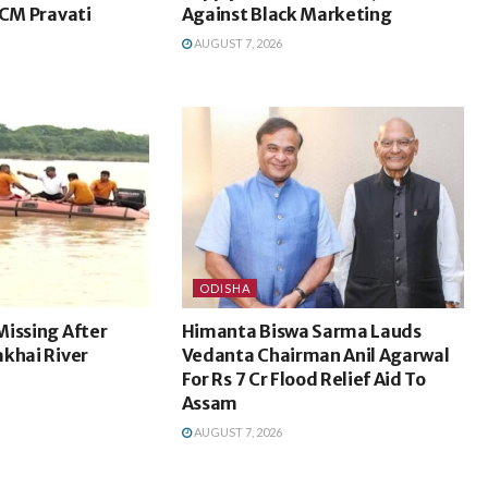
 CM Pravati
Against Black Marketing
AUGUST 7, 2026
ODISHA
Missing After
Himanta Biswa Sarma Lauds
khai River
Vedanta Chairman Anil Agarwal
For Rs 7 Cr Flood Relief Aid To
Assam
AUGUST 7, 2026