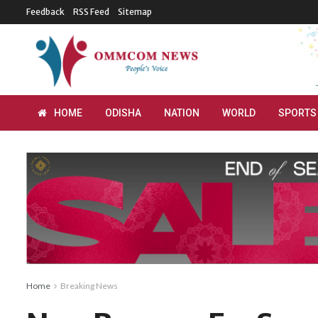
Feedback
RSS Feed
Sitemap
HOME
ODISHA
NATION
WORLD
SPORTS
Home
Breaking News