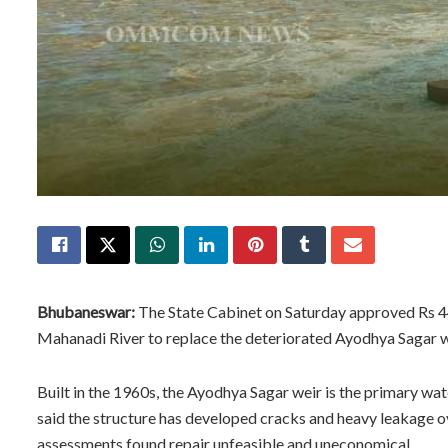
Bhubaneswar:
The State Cabinet on Saturday approved Rs 44
Mahanadi River to replace the deteriorated Ayodhya Sagar w
Built in the 1960s, the Ayodhya Sagar weir is the primary wa
said the structure has developed cracks and heavy leakage ov
assessments found repair unfeasible and uneconomical.