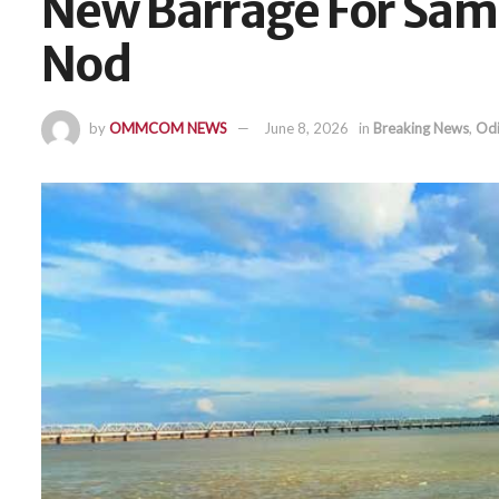
New Barrage For Sam
Nod
by
OMMCOM NEWS
June 8, 2026
in
Breaking News
,
Odi