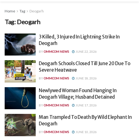
Home
Tag
Deogarh
Tag:
Deogarh
3 Killed, 3 Injured In Lightning Strike In
Deogarh
BY
OMMCOM NEWS
JUNE 22, 2026
Deogarh Schools Closed Till June 20 Due To
Severe Heatwave
BY
OMMCOM NEWS
JUNE 18, 2026
Newlywed Woman Found Hanging In
Deogarh Village; Husband Detained
BY
OMMCOM NEWS
JUNE 17, 2026
Man Trampled To Death By Wild Elephant In
Deogarh
BY
OMMCOM NEWS
JUNE 10, 2026