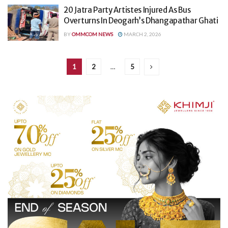
20 Jatra Party Artistes Injured As Bus
Overturns In Deogarh’s Dhangapathar Ghati
BY
OMMCOM NEWS
MARCH 2, 2026
1
2
…
5