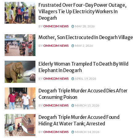
Frustrated Over Four-Day Power Outage,
Villagers Tie Up Electricity Workers In
Deogarh
BY
OMMCOM NEWS
MAY 28, 2026
Mother, Son Electrocuted In Deogarh Village
BY
OMMCOM NEWS
MAY 2, 2026
Elderly Woman Trampled To Death By Wild
Elephant In Deogarh
BY
OMMCOM NEWS
APRIL 19, 2026
Deogarh Triple Murder Accused Dies After
Consuming Poison
BY
OMMCOM NEWS
MARCH 15, 2026
Deogarh Triple Murder Accused Found
Hiding At Water Tank; Arrested
BY
OMMCOM NEWS
MARCH 14, 2026